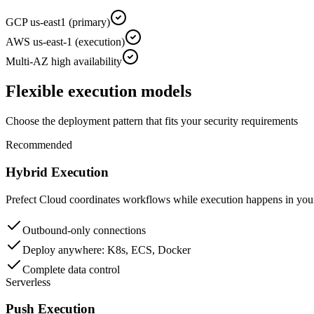
GCP us-east1 (primary)
AWS us-east-1 (execution)
Multi-AZ high availability
Flexible execution models
Choose the deployment pattern that fits your security requirements
Recommended
Hybrid Execution
Prefect Cloud coordinates workflows while execution happens in your
Outbound-only connections
Deploy anywhere: K8s, ECS, Docker
Complete data control
Serverless
Push Execution