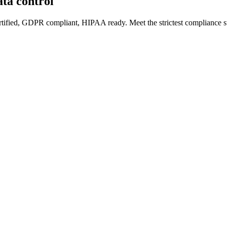
ata control
rtified, GDPR compliant, HIPAA ready. Meet the strictest compliance st