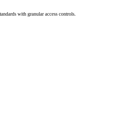
andards with granular access controls.