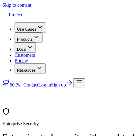
Skip to content
Prefect
Use Cases
Products
Docs
Customers
Pricing
Resources
50.7k+
Contact
Log in
Sign up
Enterprise Security