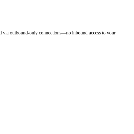
oll via outbound-only connections—no inbound access to your