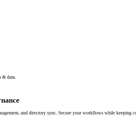
n & data.
rnance
nagement, and directory sync. Secure your workflows while keeping cod