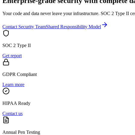
Enterprise-grade security with complete d
Your code and data never leave your infrastructure. SOC 2 Type II ce
Contact Security Team
Shared Responsibility Model
SOC 2 Type II
Get report
GDPR Compliant
Learn more
HIPAA Ready
Contact us
Annual Pen Testing