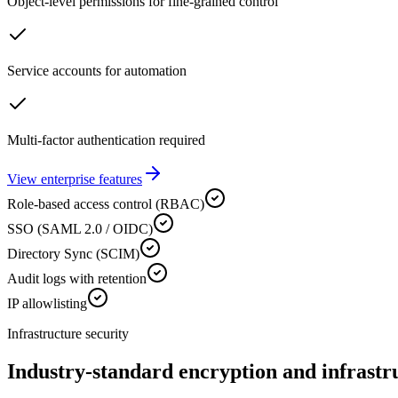
Object-level permissions for fine-grained control
Service accounts for automation
Multi-factor authentication required
View enterprise features
Role-based access control (RBAC)
SSO (SAML 2.0 / OIDC)
Directory Sync (SCIM)
Audit logs with retention
IP allowlisting
Infrastructure security
Industry-standard encryption and infrastr