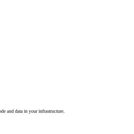
e and data in your infrastructure.