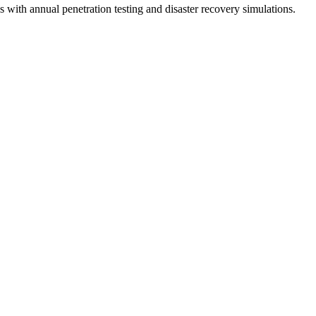
es with annual penetration testing and disaster recovery simulations.