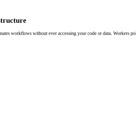
structure
inates workflows without ever accessing your code or data. Workers p