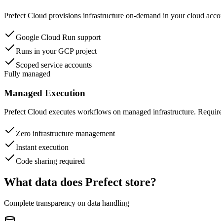
Prefect Cloud provisions infrastructure on-demand in your cloud acco
Google Cloud Run support
Runs in your GCP project
Scoped service accounts
Fully managed
Managed Execution
Prefect Cloud executes workflows on managed infrastructure. Requir
Zero infrastructure management
Instant execution
Code sharing required
What data does Prefect store?
Complete transparency on data handling