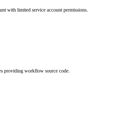
unt with limited service account permissions.
es providing workflow source code.