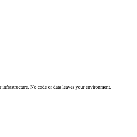
 infrastructure. No code or data leaves your environment.