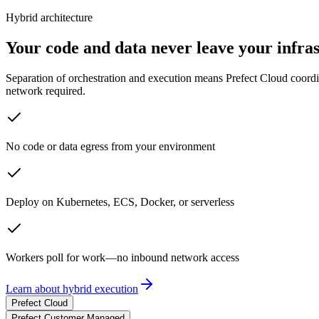
Hybrid architecture
Your code and data never leave your infra
Separation of orchestration and execution means Prefect Cloud coord
network required.
No code or data egress from your environment
Deploy on Kubernetes, ECS, Docker, or serverless
Workers poll for work—no inbound network access
Learn about hybrid execution
Prefect Cloud
Prefect Customer Managed