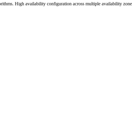
gorithms. High availability configuration across multiple availability zon