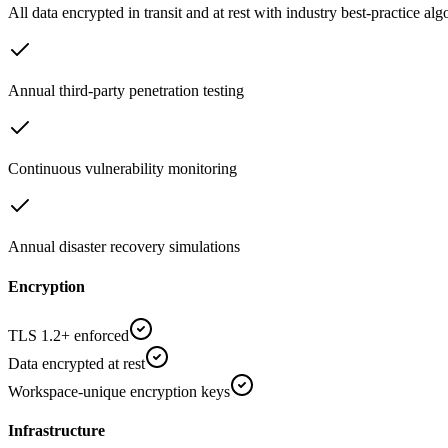
All data encrypted in transit and at rest with industry best-practice al
Annual third-party penetration testing
Continuous vulnerability monitoring
Annual disaster recovery simulations
Encryption
TLS 1.2+ enforced
Data encrypted at rest
Workspace-unique encryption keys
Infrastructure