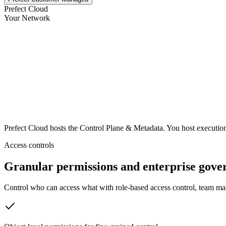
Prefect Cloud
Your Network
Prefect Cloud
hosts the Control Plane & Metadata. You host executio
Access controls
Granular permissions and enterprise gove
Control who can access what with role-based access control, team ma