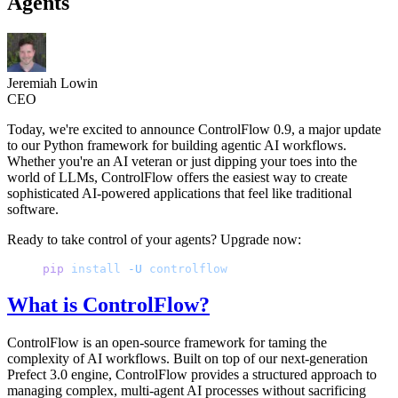
Agents
Jeremiah Lowin
CEO
Today, we're excited to announce ControlFlow 0.9, a major update
to our Python framework for building agentic AI workflows.
Whether you're an AI veteran or just dipping your toes into the
world of LLMs, ControlFlow offers the easiest way to create
sophisticated AI-powered applications that feel like traditional
software.
Ready to take control of your agents? Upgrade now:
pip
 install
 -U
 controlflow
What is ControlFlow?
ControlFlow is an open-source framework for taming the
complexity of AI workflows. Built on top of our next-generation
Prefect 3.0 engine, ControlFlow provides a structured approach to
managing complex, multi-agent AI processes without sacrificing