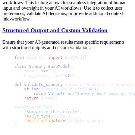
workflows. This feature allows for seamless integration of human
input and oversight in your AI workflows. Use it to collect user
preferences, validate AI decisions, or provide additional context
mid-workflow.
Structured Output and Custom Validation
Ensure that your AI-generated results meet specific requirements
with structured outputs and custom validation:
from
 pydantic 
import
 BaseModel
class
 Summary
(
BaseModel
):
    title: 
str
    key_points: list[
str
]
def
 validate_summary
(summary: Summary) -> Summary:
    if
 len
(summary.key_points) 
<
 3
:
        raise
 ValueError
(
"Summary must have at lea
    return
 summary
result 
=
 cf.run(
    "Summarize the article"
,
    result_type
=
Summary,
    result_validator
=
validate_summary
)