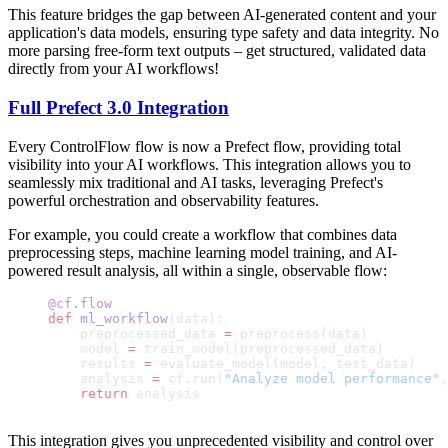
This feature bridges the gap between AI-generated content and your
application's data models, ensuring type safety and data integrity. No
more parsing free-form text outputs – get structured, validated data
directly from your AI workflows!
Full Prefect 3.0 Integration
Every ControlFlow flow is now a Prefect flow, providing total
visibility into your AI workflows. This integration allows you to
seamlessly mix traditional and AI tasks, leveraging Prefect's
powerful orchestration and observability features.
For example, you could create a workflow that combines data
preprocessing steps, machine learning model training, and AI-
powered result analysis, all within a single, observable flow:
@cf.flow
def
 ml_workflow
(data):
    preprocessed_data 
=
 preprocess(data)
    model 
=
 train_model(preprocessed_data)
    results 
=
 evaluate_model(model, test_data)
    analysis 
=
 cf.run(
"Analyze model performance"
,
    return
 analysis
This integration gives you unprecedented visibility and control over