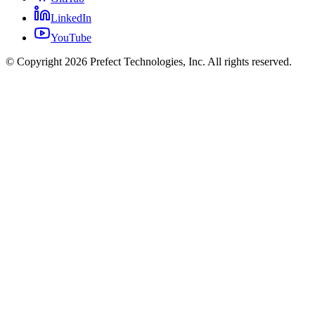
LinkedIn
YouTube
© Copyright 2026 Prefect Technologies, Inc. All rights reserved.