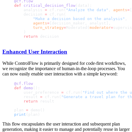
@cf.flow
def
 critical_decision_flow
(data):
    analysis 
=
 cf.run(
"Analyze the data"
, 
agents
=
[
    decision 
=
 cf.run(
        "Make a decision based on the analysis"
,
        agents
=
[decision_maker, analyst],
        turn_strategy
=
Moderated(
moderator
=
supervis
    )
    return
 decision
Enhanced User Interaction
While ControlFlow is primarily designed for code-first workflows,
we recognize the importance of human-in-the-loop processes. You
can now easily enable user interaction with a simple keyword:
@cf.flow
def
 demo
():
    user_preference 
=
 cf.run(
"Find out where the u
    result 
=
 cf.run(
"Generate a travel plan for th
    return
 result
plan 
=
 demo()
print
(plan)
This flow encapsulates the user interaction and subsequent plan
generation, making it easier to manage and potentially reuse in larger