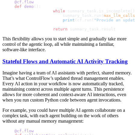
@cf.flow
def
 demo
():
		while
 summary_task.is_incomplete()
		    summary_task.run(
max_llm_calls
		    print
(cf.run(
"Provide an updat
		return
 summary_task.result
This flexibility allows you to start simple and gradually take more
control of the agentic loop, all while maintaining a familiar,
software-like interface.
Stateful Flows and Automatic AI Activity Tracking
Imagine having a team of AI assistants with perfect, shared memory.
That’s what ControlFlow’s updated thread management enables.
Every AI action in your workflow is now automatically tracked,
maintaining context across multiple agent turns. This persistence
allows for more coherent and context-aware AI interactions, even
when you run custom Python code between agent invocations.
For example, you could have multiple AI agents collaborate on a
complex task, with each agent building on the work of others
without any manual memory management:
@cf.flow