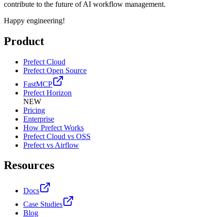
contribute to the future of AI workflow management.
Happy engineering!
Product
Prefect Cloud
Prefect Open Source
FastMCP
Prefect Horizon
NEW
Pricing
Enterprise
How Prefect Works
Prefect Cloud vs OSS
Prefect vs Airflow
Resources
Docs
Case Studies
Blog