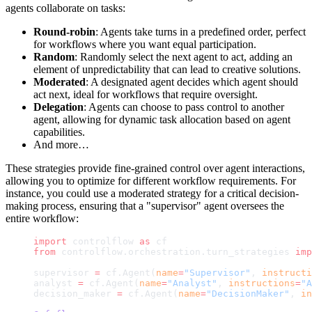
agents collaborate on tasks:
Round-robin
: Agents take turns in a predefined order, perfect
for workflows where you want equal participation.
Random
: Randomly select the next agent to act, adding an
element of unpredictability that can lead to creative solutions.
Moderated
: A designated agent decides which agent should
act next, ideal for workflows that require oversight.
Delegation
: Agents can choose to pass control to another
agent, allowing for dynamic task allocation based on agent
capabilities.
And more…
These strategies provide fine-grained control over agent interactions,
allowing you to optimize for different workflow requirements. For
instance, you could use a moderated strategy for a critical decision-
making process, ensuring that a "supervisor" agent oversees the
entire workflow:
import
 controlflow 
as
 cf
from
 controlflow.orchestration.turn_strategies 
imp
supervisor 
=
 cf.Agent(
name
=
"Supervisor"
, 
instructi
analyst 
=
 cf.Agent(
name
=
"Analyst"
, 
instructions
=
"A
decision_maker 
=
 cf.Agent(
name
=
"DecisionMaker"
, 
in