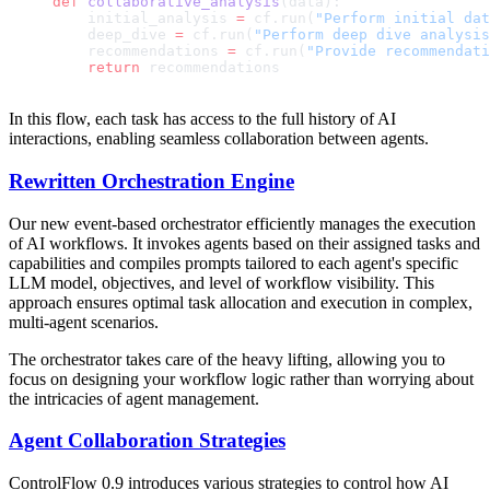
def
 collaborative_analysis
(data):
    initial_analysis 
=
 cf.run(
"Perform initial dat
    deep_dive 
=
 cf.run(
"Perform deep dive analysis
    recommendations 
=
 cf.run(
"Provide recommendati
    return
 recommendations
In this flow, each task has access to the full history of AI
interactions, enabling seamless collaboration between agents.
Rewritten Orchestration Engine
Our new event-based orchestrator efficiently manages the execution
of AI workflows. It invokes agents based on their assigned tasks and
capabilities and compiles prompts tailored to each agent's specific
LLM model, objectives, and level of workflow visibility. This
approach ensures optimal task allocation and execution in complex,
multi-agent scenarios.
The orchestrator takes care of the heavy lifting, allowing you to
focus on designing your workflow logic rather than worrying about
the intricacies of agent management.
Agent Collaboration Strategies
ControlFlow 0.9 introduces various strategies to control how AI