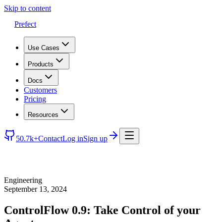
Skip to content
Prefect
Use Cases
Products
Docs
Customers
Pricing
Resources
50.7k+
Contact
Log in
Sign up
Engineering
September 13, 2024
ControlFlow 0.9: Take Control of your