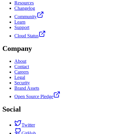
Resources
Changelog
Community
Learn
Support
Cloud Status
Company
About
Contact
Careers
Legal
Security
Brand Assets
Open Source Pledge
Social
Twitter
GitHub