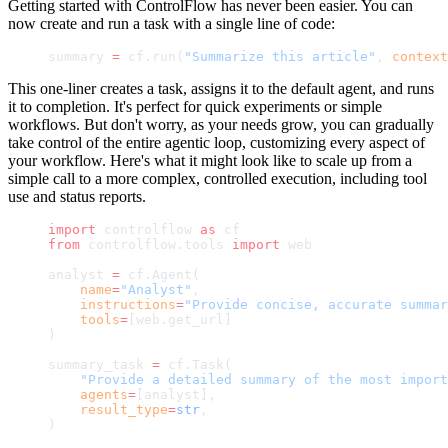
Getting started with ControlFlow has never been easier. You can
now create and run a task with a single line of code:
summary 
=
 cf.run(
"Summarize this article"
, 
context
This one-liner creates a task, assigns it to the default agent, and runs
it to completion. It's perfect for quick experiments or simple
workflows. But don't worry, as your needs grow, you can gradually
take control of the entire agentic loop, customizing every aspect of
your workflow. Here's what it might look like to scale up from a
simple call to a more complex, controlled execution, including tool
use and status reports.
import
 controlflow 
as
 cf
from
 controlflow.tools 
import
 web
analyst 
=
 cf.Agent(
    name
=
"Analyst"
,
    instructions
=
"Provide concise, accurate summar
    tools
=
[web.get_url]
)
summary_task 
=
 cf.Task(
    "Provide a detailed summary of the most import
    agents
=
[analyst],
    result_type
=
str
,
)