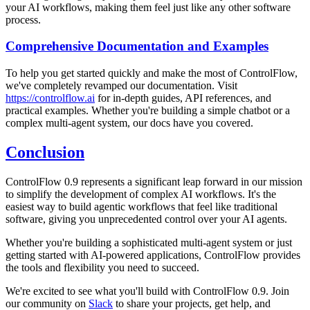
your AI workflows, making them feel just like any other software
process.
Comprehensive Documentation and Examples
To help you get started quickly and make the most of ControlFlow,
we've completely revamped our documentation. Visit
https://controlflow.ai
for in-depth guides, API references, and
practical examples. Whether you're building a simple chatbot or a
complex multi-agent system, our docs have you covered.
Conclusion
ControlFlow 0.9 represents a significant leap forward in our mission
to simplify the development of complex AI workflows. It's the
easiest way to build agentic workflows that feel like traditional
software, giving you unprecedented control over your AI agents.
Whether you're building a sophisticated multi-agent system or just
getting started with AI-powered applications, ControlFlow provides
the tools and flexibility you need to succeed.
We're excited to see what you'll build with ControlFlow 0.9. Join
our community on
Slack
to share your projects, get help, and