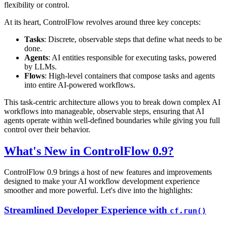
flexibility or control.
At its heart, ControlFlow revolves around three key concepts:
Tasks
: Discrete, observable steps that define what needs to be
done.
Agents
: AI entities responsible for executing tasks, powered
by LLMs.
Flows
: High-level containers that compose tasks and agents
into entire AI-powered workflows.
This task-centric architecture allows you to break down complex AI
workflows into manageable, observable steps, ensuring that AI
agents operate within well-defined boundaries while giving you full
control over their behavior.
What's New in ControlFlow 0.9?
ControlFlow 0.9 brings a host of new features and improvements
designed to make your AI workflow development experience
smoother and more powerful. Let's dive into the highlights:
Streamlined Developer Experience with
cf.run()