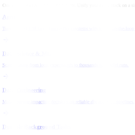
One engine for Data, ML, and Agents. Unify your entire stack on a si
Agents
Turn fragile LLM loops into resilient systems with human-in-the-loop 
Data Science & ML
Scale training from local experiments to thousands of parallel runs.
Data Engineering
Make revenue-impacting decisions on reliable dbt and SQL pipelines.
Durable Background Tasks