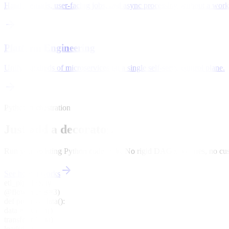
Handle emails, user-facing jobs, and async processing without a worke
Platform Engineering
Unify hundreds of microservices on a single self-serve control plane.
Python orchestration
Just add a decorator.
Run your existing Python code as-is. No rigid DAG structures, no 
See how it works
etl_pipeline.py
@flow(retries=3)
def
process_data
():
data = extract()
transform(data)
load(data)