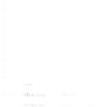
load(data)
Retry 1
extract()
transform(data)
load(data)
Retry 2
extract()
transform(data)
load(data)
Observed by default
Debug with a map, not a flashlight
Flat logs miss the big picture. See exactly where tasks failed in the t