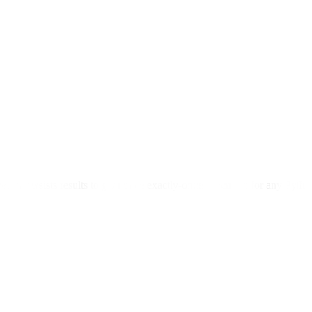
efect persists results to guarantee exactly-once execution for any Pyt