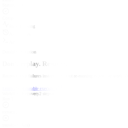
Status
00:04
Completed
State Tracking
Auto-retries
Artifacts
Durable Execution
Don't replay. Resume.
Recover from failures instantly without re-running expensive work. Pr
Learn about durable execution
Workflow Recovery
2 steps cached
Run 1
extract()
transform(data)