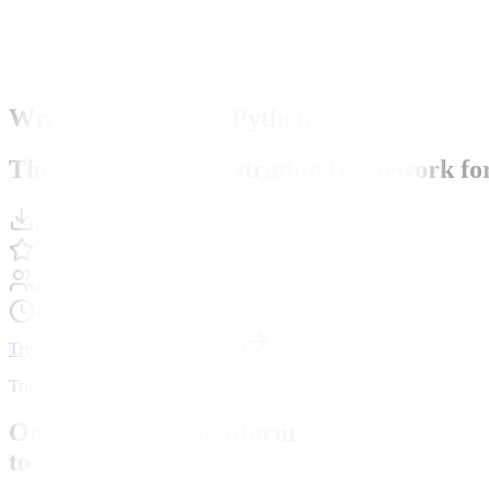
Write Python. Ship Python.
The workflow orchestration framework for P
6M+ downloads/mo
23.6k+ stars
425+ contributors
New release 8 days ago
Try Prefect Cloud
Self-host instead
Trusted in Production
One automation platform
to rule them all.