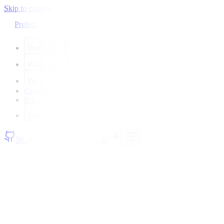
Skip to content
Prefect
Use Cases
Products
Docs
Customers
Pricing
Resources
50.7k+
Contact
Log in
Sign up