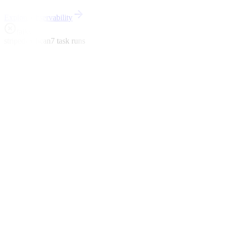
Explore observability
failed
striped-pelican
7 task runs