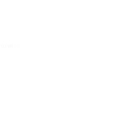
orator.