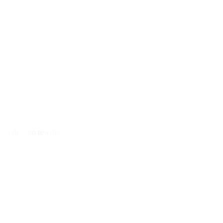
hon code—no rewrite required.