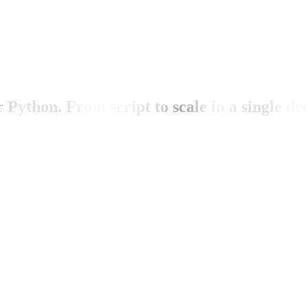
ython. From script to scale in a single dec