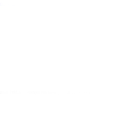
r fleet.
custom DSLs—Prefect fits how you already work.