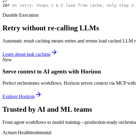
27
28
# On retry: Steps 1 & 2 load from cache, only step 3 
Durable Execution
Retry without re-calling LLMs
Automatic result caching means retries and reruns load cached LLM re
Learn about task caching
New
Serve context to AI agents with Horizon
Prefect orchestrates workflows. Horizon serves context via MCP with
Explore Horizon
Trusted by AI and ML teams
From agent workflows to model training—production-ready orchestra
Actium Health
testimonial