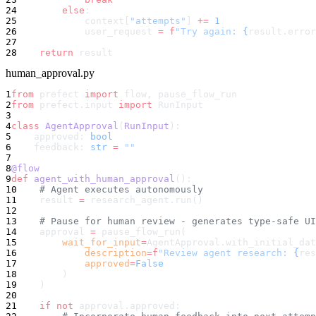
24
        else
:
25
            context[
"attempts"
] 
+=
 1
26
            user_request 
=
 f
"Try again: 
{
result.error
27
28
    return
 result
human_approval.py
1
from
 prefect 
import
 flow, pause_flow_run
2
from
 prefect.input 
import
 RunInput
3
4
class
 AgentApproval
(
RunInput
):
5
    approved: 
bool
6
    feedback: 
str
 =
 ""
7
8
@flow
9
def
 agent_with_human_approval
():
10
    # Agent executes autonomously
11
    result 
=
 research_agent.run()
12
13
    # Pause for human review - generates type-safe UI
14
    approval 
=
 pause_flow_run(
15
        wait_for_input
=
AgentApproval.with_initial_dat
16
            description
=
f
"Review agent research: 
{
res
17
            approved
=
False
18
        )
19
    )
20
21
    if
 not
 approval.approved: