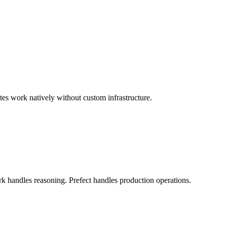
s work natively without custom infrastructure.
rk handles reasoning. Prefect handles production operations.