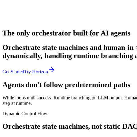
The only orchestrator built for AI agents
Orchestrate state machines and human-in-
dynamically, handling runtime branching a
Get Started
Try Horizon
Agents don't follow predetermined paths
While loops until success. Runtime branching on LLM output. Human a
step at runtime.
Dynamic Control Flow
Orchestrate state machines, not static DA