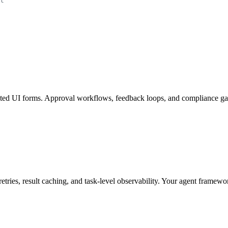
t
ted UI forms. Approval workflows, feedback loops, and compliance gate
ries, result caching, and task-level observability. Your agent framewo