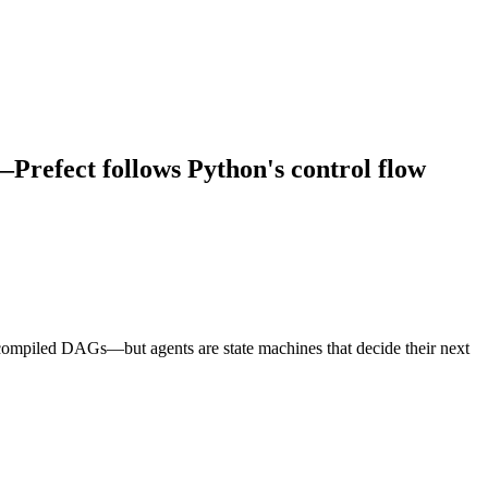
refect follows Python's control flow
ecompiled DAGs—but agents are state machines that decide their next