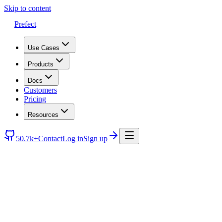
Skip to content
Prefect
Use Cases
Products
Docs
Customers
Pricing
Resources
50.7k+
Contact
Log in
Sign up