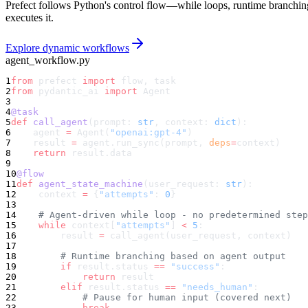
Prefect follows Python's control flow—while loops, runtime branching
executes it.
Explore dynamic workflows
agent_workflow.py
1
from
 prefect 
import
 flow, task
2
from
 pydantic_ai 
import
 Agent
3
4
@task
5
def
 call_agent
(prompt: 
str
, context: 
dict
):
6
    agent 
=
 Agent(
"openai:gpt-4"
)
7
    result 
=
 agent.run_sync(prompt, 
deps
=
context)
8
    return
 result.data
9
10
@flow
11
def
 agent_state_machine
(user_request: 
str
):
12
    context 
=
 {
"attempts"
: 
0
}
13
14
    # Agent-driven while loop - no predetermined step
15
    while
 context[
"attempts"
] 
<
 5
:
16
        result 
=
 call_agent(user_request, context)
17
18
        # Runtime branching based on agent output
19
        if
 result.status 
==
 "success"
:
20
            return
 result
21
        elif
 result.status 
==
 "needs_human"
:
22
            # Pause for human input (covered next)
23
            break