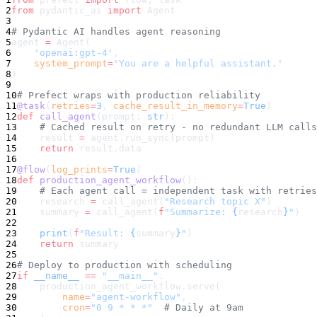
2
from
 pydantic_ai 
import
 Agent
3
4
# Pydantic AI handles agent reasoning
5
agent 
=
 Agent(
6
    'openai:gpt-4'
,
7
    system_prompt
=
'You are a helpful assistant.'
8
)
9
10
# Prefect wraps with production reliability
11
@task
(
retries
=
3
, 
cache_result_in_memory
=
True
)
12
def
 call_agent
(prompt: 
str
):
13
    # Cached result on retry - no redundant LLM calls
14
    result 
=
 agent.run_sync(prompt)
15
    return
 result.data
16
17
@flow
(
log_prints
=
True
)
18
def
 production_agent_workflow
():
19
    # Each agent call = independent task with retries
20
    research 
=
 call_agent(
"Research topic X"
)
21
    summary 
=
 call_agent(
f
"Summarize: 
{
research
}
"
)
22
23
    print
(
f
"Result: 
{
summary
}
"
)
24
    return
 summary
25
26
# Deploy to production with scheduling
27
if
 __name__
 ==
 "__main__"
:
28
    production_agent_workflow.serve(
29
        name
=
"agent-workflow"
,
30
        cron
=
"0 9 * * *"
  # Daily at 9am