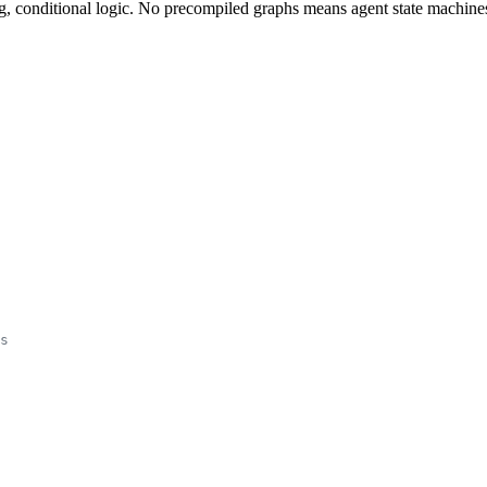
, conditional logic. No precompiled graphs means agent state machines 
s