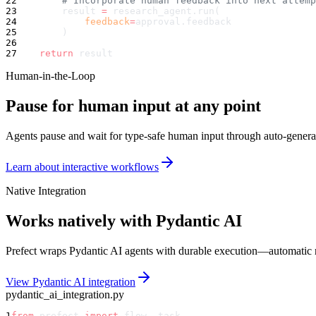
22
        # Incorporate human feedback into next attemp
23
        result 
=
 research_agent.run(
24
            feedback
=
approval.feedback
25
        )
26
27
    return
 result
Human-in-the-Loop
Pause for human input at any point
Agents pause and wait for type-safe human input through auto-genera
Learn about interactive workflows
Native Integration
Works natively with Pydantic AI
Prefect wraps Pydantic AI agents with durable execution—automatic ret
View Pydantic AI integration
pydantic_ai_integration.py
1
from
 prefect 
import
 flow, task