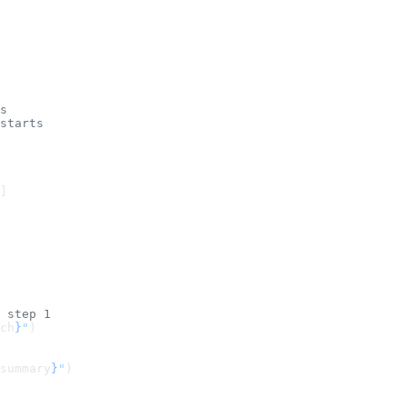
s
starts
]
 step 1
ch
}
"
)
summary
}
"
)