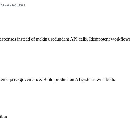
re-executes
sponses instead of making redundant API calls. Idempotent workflows th
 enterprise governance. Build production AI systems with both.
tion