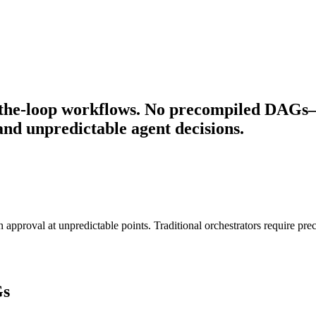
the-loop workflows. No precompiled DAGs—P
nd unpredictable agent decisions.
pproval at unpredictable points. Traditional orchestrators require pr
Gs