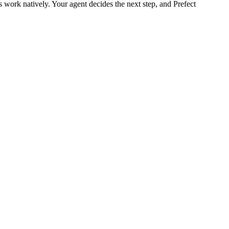
work natively. Your agent decides the next step, and Prefect