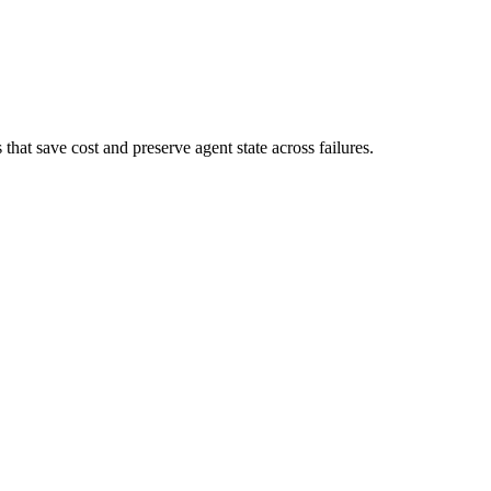
at save cost and preserve agent state across failures.