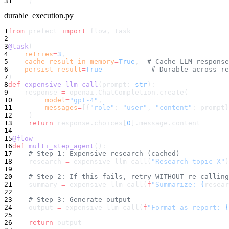
31
    )
durable_execution.py
1
from
 prefect 
import
 flow, task
2
3
@task
(
4
    retries
=
3
,
5
    cache_result_in_memory
=
True
,  
# Cache LLM response
6
    persist_result
=
True
            # Durable across re
7
)
8
def
 expensive_llm_call
(prompt: 
str
):
9
    response 
=
 openai.ChatCompletion.create(
10
        model
=
"gpt-4"
,
11
        messages
=
[{
"role"
: 
"user"
, 
"content"
: prompt}
12
    )
13
    return
 response.choices[
0
].message.content
14
15
@flow
16
def
 multi_step_agent
():
17
    # Step 1: Expensive research (cached)
18
    research 
=
 expensive_llm_call(
"Research topic X"
)
19
20
    # Step 2: If this fails, retry WITHOUT re-calling
21
    summary 
=
 expensive_llm_call(
f
"Summarize: 
{
resear
22
23
    # Step 3: Generate output
24
    output 
=
 expensive_llm_call(
f
"Format as report: 
{
25
26
    return
 output