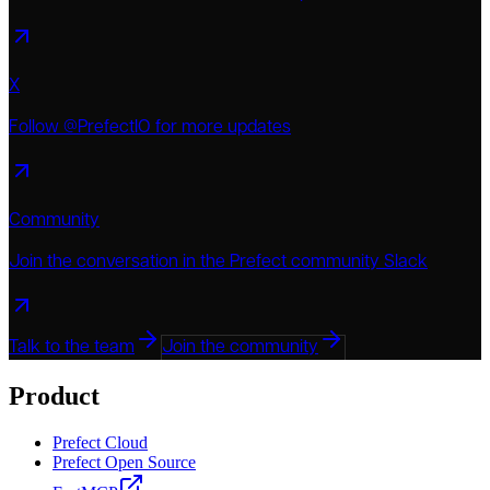
X
Follow @PrefectIO for more updates
Community
Join the conversation in the Prefect community Slack
Talk to the team
Join the community
Product
Prefect Cloud
Prefect Open Source