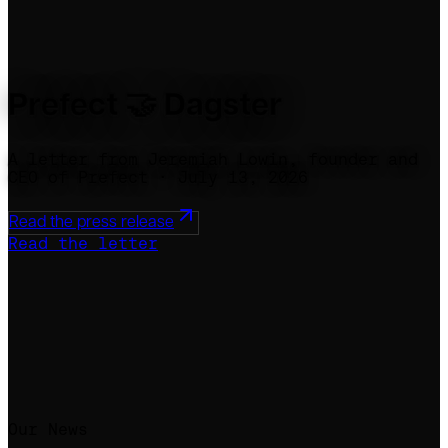
Prefect 🤝 Dagster
A letter from Jeremiah Lowin, founder and
CEO of Prefect · July 13, 2026
Read the press release
Read the letter
Our News
Our Promise
Our Answers
Our Gratitude
Our Next Chapter
Press & Links
Our News