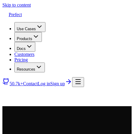
Skip to content
Prefect
Use Cases
Products
Docs
Customers
Pricing
Resources
50.7k+
Contact
Log in
Sign up