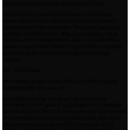
retries, and whatever production throws at them.
For eight years, that competition made both products
sharper. Today, it turns out those approaches are more
complementary than competitive. Teams that care about
defining and validating their data choose Dagster. Teams
that care about running complex, failure-prone workflows
reliably choose Prefect. Plenty of organizations need both,
and now they live under one roof, backed by a single
company.
Our Gratitude
We're deeply grateful to Nick Schrock and Pete Hunt for
building Dagster into what it is.
Nick created Dagster and shaped its open-source
community from the ground up; Pete built the commercial
business around it. The trust they've placed in us to steward
what comes next is something we appreciate very much,
and we encourage you to read Nick's own note to the