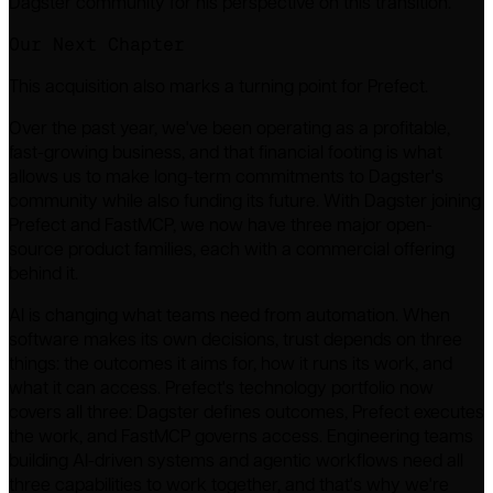
Dagster community for his perspective on this transition.
Our Next Chapter
This acquisition also marks a turning point for Prefect.
Over the past year, we've been operating as a profitable,
fast-growing business, and that financial footing is what
allows us to make long-term commitments to Dagster's
community while also funding its future. With Dagster joining
Prefect and FastMCP, we now have three major open-
source product families, each with a commercial offering
behind it.
AI is changing what teams need from automation. When
software makes its own decisions, trust depends on three
things: the outcomes it aims for, how it runs its work, and
what it can access. Prefect's technology portfolio now
covers all three: Dagster defines outcomes, Prefect executes
the work, and FastMCP governs access. Engineering teams
building AI-driven systems and agentic workflows need all
three capabilities to work together, and that's why we're