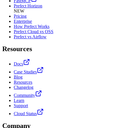
FastMCP
Prefect Horizon
NEW
Pricing
Enterprise
How Prefect Works
Prefect Cloud vs OSS
Prefect vs Airflow
Resources
Docs
Case Studies
Blog
Resources
Changelog
Community
Learn
Support
Cloud Status
Company