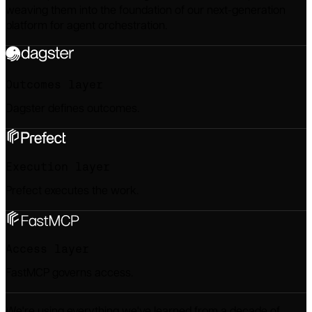
weaving them into the foundation of our next-generation
platform for agent orchestration.
Outcomes
layer
Dagster defines outcomes.
Execution
layer
Prefect executes the work.
Access
layer
FastMCP governs access.