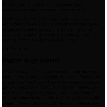
Prefect is acquiring Dagster Labs to build the most
innovative automation company for the age of AI.
For almost a decade, Prefect and Dagster have pushed
each other to raise the bar for orchestration. That rivalry
produced two of the most popular tools for data and
machine learning teams. Today, we're bringing them
together: Prefect is acquiring Dagster Labs.
Our Promise
Dagster stays Dagster.
If you're a Dagster user or customer, the most important
thing to know is that nothing changes for you. Dagster and
Dagster+ are here to stay. They're phenomenal products,
and we're fully committed to their long-term maintenance,
investment, and growth. Many members of the Dagster
team are joining Prefect to continue their great work, and
current and new Dagster+ customers can continue using