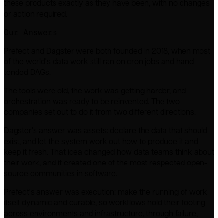
these products exactly as they have been, with no changes
or action required.
Our Answers
Prefect and Dagster were both founded in 2018, when most
of the world's data work still ran on cron jobs and hand-
tended DAGs.
The tools were old, the work was getting harder, and
orchestration was ready to be reinvented. The two
companies set out to do it from two different directions.
Dagster's answer was assets: declare the data that should
exist, and let the system work out how to produce it and
keep it fresh. That idea changed how data teams think about
their work, and it created one of the most respected open-
source communities in software.
Prefect's answer was execution: make the running of work
itself dynamic and durable, so workflows hold their footing
across environments and infrastructure, through failure,