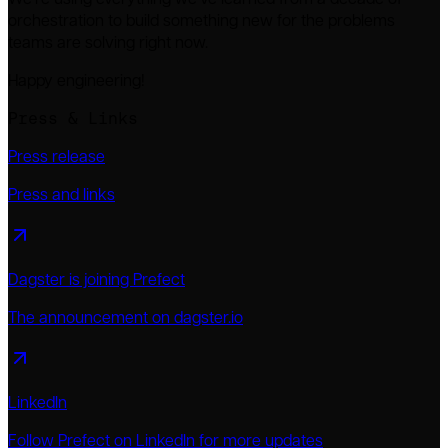
We're using everything we've learned from a decade of
orchestration to build something new for the problems
teams are solving right now.
Happy engineering!
Press & Links
Press release
Press and links
Dagster is joining Prefect
The announcement on dagster.io
LinkedIn
Follow Prefect on LinkedIn for more updates