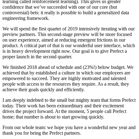
learning called reinforcement learning). This gives us greater
confidence that we’ve succeeded with one of our core (but
controversial) bets: it really is possible to build a generalized data
engineering framework.
We will spend the first quarter of 2019 intensively iterating with our
preview partners. This second-stage preview will be more focused
on user experience, aimed at reducing emergent frictions in our
product. A critical part of that is our wonderful user interface, which
is in heavy development right now. Our goal is to give Prefect a
proper launch in the second quarter.
We finished 2018 ahead of schedule and (23%!) below budget. We
achieved that by established a culture in which our employees are
empowered to succeed. They are highly motivated and talented
people with access to the resources they require. As a result, they
achieve their goals quickly and efficiently.
I am deeply indebted to the small but mighty team that forms Prefect
today. Their work has been extraordinary and their excitement
drives the project forward. At the moment, 5 people call Prefect
home; that number is about to start growing quickly.
From our whole team: we hope you have a wonderful new year and
thank you for being the Prefect partners.