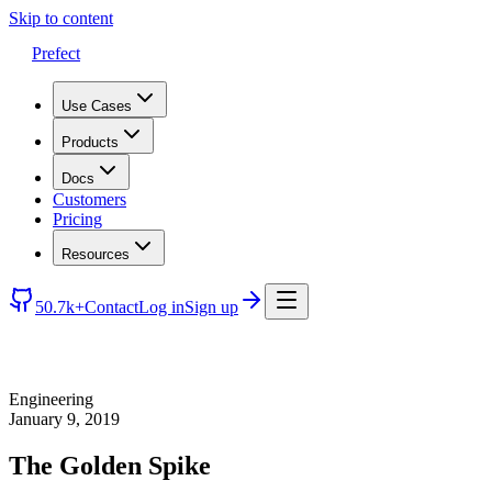
Skip to content
Prefect
Use Cases
Products
Docs
Customers
Pricing
Resources
50.7k+
Contact
Log in
Sign up
Engineering
January 9, 2019
The Golden Spike