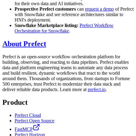
for their own data and AI initiatives.
Prospective Prefect customers
can
request a demo
of Prefect
with Snowflake and see reference architectures similar to
HNI's deployment.
Snowflake Marketplace listing:
Prefect Workflow
Orchestration for Snowflake
.
About Prefect
Prefect is an open-source workflow orchestration platform for
building, observing, and reacting to data pipelines. Prefect enables
data and platform engineering teams to automate any data process
and build resilient, dynamic workflows that react to the world
around them. Thousands of organizations, from startups to Fortune
500 enterprises, trust Prefect to modernize their data stack and
deliver reliable data products. Learn more at
prefect.io
.
Product
Prefect Cloud
Prefect Open Source
FastMCP
Prefect Horizon