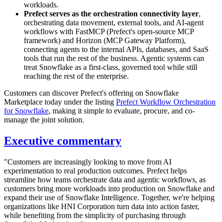
workloads.
Prefect serves as the orchestration connectivity layer
,
orchestrating data movement, external tools, and AI-agent
workflows with FastMCP (Prefect's open-source MCP
framework) and Horizon (MCP Gateway Platform),
connecting agents to the internal APIs, databases, and SaaS
tools that run the rest of the business. Agentic systems can
treat Snowflake as a first-class, governed tool while still
reaching the rest of the enterprise.
Customers can discover Prefect's offering on Snowflake
Marketplace today under the listing
Prefect Workflow Orchestration
for Snowflake
, making it simple to evaluate, procure, and co-
manage the joint solution.
Executive commentary
"Customers are increasingly looking to move from AI
experimentation to real production outcomes. Prefect helps
streamline how teams orchestrate data and agentic workflows, as
customers bring more workloads into production on Snowflake and
expand their use of Snowflake Intelligence. Together, we're helping
organizations like HNI Corporation turn data into action faster,
while benefiting from the simplicity of purchasing through