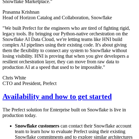
Snowflake Marketplace."
Prasanna Krishnan
Head of Horizon Catalog and Collaboration, Snowflake
"We built Prefect for the engineers who are tired of fighting rigid,
legacy tools. By bringing our Python-native orchestration on the
Snowflake AI Data Cloud, we're letting teams like HNI build
complex AI pipelines using their existing code. It's about giving
them the flexibility to connect any system to Snowflake without
losing visibility. HNI is proving that when you give developers a
resilient orchestration layer, they can move from raw data to
production AI at a speed that used to be impossible."
Chris White
CTO and President, Prefect
Availability and how to get started
The Prefect solution for Enterprise built on Snowflake is live in
production today.
Snowflake customers
can contact their Snowflake account
team to learn how to evaluate Prefect using their existing
Snowflake commitments and to explore similar architectures