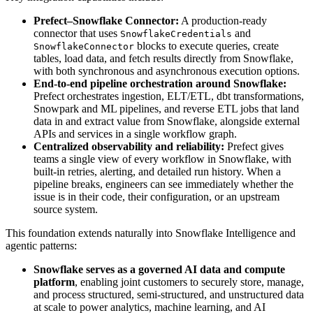
Prefect–Snowflake Connector:
A production-ready
connector that uses
and
SnowflakeCredentials
blocks to execute queries, create
SnowflakeConnector
tables, load data, and fetch results directly from Snowflake,
with both synchronous and asynchronous execution options.
End-to-end pipeline orchestration around Snowflake:
Prefect orchestrates ingestion, ELT/ETL, dbt transformations,
Snowpark and ML pipelines, and reverse ETL jobs that land
data in and extract value from Snowflake, alongside external
APIs and services in a single workflow graph.
Centralized observability and reliability:
Prefect gives
teams a single view of every workflow in Snowflake, with
built-in retries, alerting, and detailed run history. When a
pipeline breaks, engineers can see immediately whether the
issue is in their code, their configuration, or an upstream
source system.
This foundation extends naturally into Snowflake Intelligence and
agentic patterns:
Snowflake serves as a governed AI data and compute
platform
, enabling joint customers to securely store, manage,
and process structured, semi-structured, and unstructured data
at scale to power analytics, machine learning, and AI