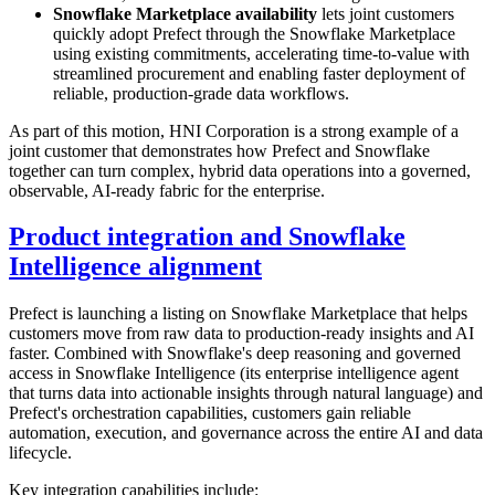
Snowflake Marketplace availability
lets joint customers
quickly adopt Prefect through the Snowflake Marketplace
using existing commitments, accelerating time-to-value with
streamlined procurement and enabling faster deployment of
reliable, production-grade data workflows.
As part of this motion, HNI Corporation is a strong example of a
joint customer that demonstrates how Prefect and Snowflake
together can turn complex, hybrid data operations into a governed,
observable, AI-ready fabric for the enterprise.
Product integration and Snowflake
Intelligence alignment
Prefect is launching a listing on Snowflake Marketplace that helps
customers move from raw data to production-ready insights and AI
faster. Combined with Snowflake's deep reasoning and governed
access in Snowflake Intelligence (its enterprise intelligence agent
that turns data into actionable insights through natural language) and
Prefect's orchestration capabilities, customers gain reliable
automation, execution, and governance across the entire AI and data
lifecycle.
Key integration capabilities include: