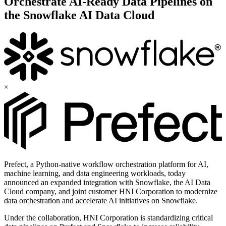
Orchestrate AI-Ready Data Pipelines on
the Snowflake AI Data Cloud
×
Prefect, a Python-native workflow orchestration platform for AI,
machine learning, and data engineering workloads, today
announced an expanded integration with Snowflake, the AI Data
Cloud company, and joint customer HNI Corporation to modernize
data orchestration and accelerate AI initiatives on Snowflake.
Under the collaboration, HNI Corporation is standardizing critical