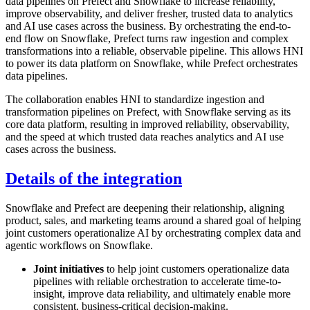
data pipelines on Prefect and Snowflake to increase reliability,
improve observability, and deliver fresher, trusted data to analytics
and AI use cases across the business. By orchestrating the end-to-
end flow on Snowflake, Prefect turns raw ingestion and complex
transformations into a reliable, observable pipeline. This allows HNI
to power its data platform on Snowflake, while Prefect orchestrates
data pipelines.
The collaboration enables HNI to standardize ingestion and
transformation pipelines on Prefect, with Snowflake serving as its
core data platform, resulting in improved reliability, observability,
and the speed at which trusted data reaches analytics and AI use
cases across the business.
Details of the integration
Snowflake and Prefect are deepening their relationship, aligning
product, sales, and marketing teams around a shared goal of helping
joint customers operationalize AI by orchestrating complex data and
agentic workflows on Snowflake.
Joint initiatives
to help joint customers operationalize data
pipelines with reliable orchestration to accelerate time-to-
insight, improve data reliability, and ultimately enable more
consistent, business-critical decision-making.