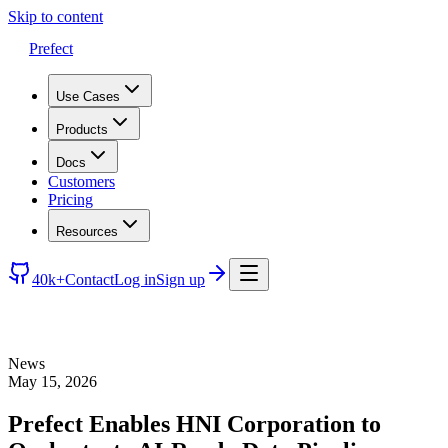
Skip to content
Prefect
Use Cases
Products
Docs
Customers
Pricing
Resources
40k+
Contact
Log in
Sign up
News
May 15, 2026
Prefect Enables HNI Corporation to