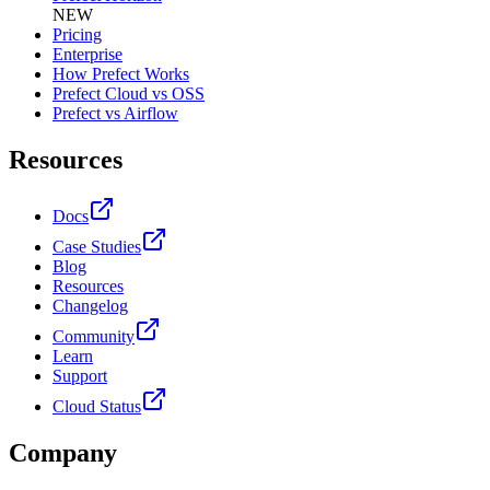
NEW
Pricing
Enterprise
How Prefect Works
Prefect Cloud vs OSS
Prefect vs Airflow
Resources
Docs
Case Studies
Blog
Resources
Changelog
Community
Learn
Support
Cloud Status
Company