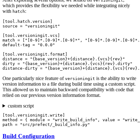
versioningit
which provides the flexibility we needed while integrating nicely
with
:
hatch
[tool.hatch.version]

source = "versioningit"

[tool.versioningit.vcs]

match = ["[0-9]*.[0-9]*.[0-9]*", "[0-9]*.[0-9]*.[0-9]*.
default-tag = "0.0.0"

[tool.versioningit.format]

distance = "{base_version}+{distance}.{vcs}{rev}"

dirty = "{base_version}+{distance}.{vcs}{rev}.dirty"

One particularly nice feature of
is the ability to write
versioningit
version information to a file during build time using a custom script.
This allowed us to maintain backward compatibility with code that
relied on our previous version information format.
custom script
[tool.versioningit.write]

method = { module = "write_build_info", value = "write_
Build Configuration