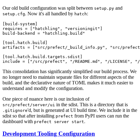
Our old build configuration was split between
and
setup.py
. Now it's all handled by
:
setup.cfg
hatch
[build-system]

requires = ["hatchling", "versioningit"]

build-backend = "hatchling.build"

[tool.hatch.build]

artifacts = ["src/prefect/_build_info.py", "src/prefect
[tool.hatch.build.targets.sdist]

This consolidation has significantly simplified our build process. We
no longer need to maintain separate files for different aspects of the
build, and the declarative nature of TOML makes it much easier to
understand and modify the configuration.
One piece of nuance here is our inclusion of
in the sdist. This is a directory that is
src/prefect/server/ui
'd, but is generated at UI build time. We include it in the
.gitignore
sdist so that after installing
from PyPI users can run the
prefect
dashboard with
.
prefect server start
Development Tooling Configuration