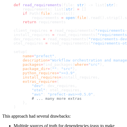
def
 read_requirements
(file: 
str
) -> list[
str
]:
    requirements: list[
str
] 
=
 []
    if
 Path(
file
).exists():
        requirements 
=
 open
(
file
).read().strip().s
    return
 requirements
client_requires 
=
 read_requirements(
"requirements-
install_requires 
=
 read_requirements(
"requirements
dev_requires 
=
 read_requirements(
"requirements-dev
otel_requires 
=
 read_requirements(
"requirements-ot
setup(
    name
=
"prefect"
,
    description
=
"Workflow orchestration and manage
    packages
=
find_packages(
where
=
"src"
),
    package_dir
=
{
""
: 
"src"
},
    python_requires
=
">=3.9"
,
    install_requires
=
install_requires,
    extras_require
=
{
        "dev"
: dev_requires,
        "otel"
: otel_requires,
        "aws"
: 
"prefect-aws>=0.5.0"
,
        # ... many more extras
    },
)
This approach had several drawbacks:
Multiple sources of truth for dependencies (easy to make