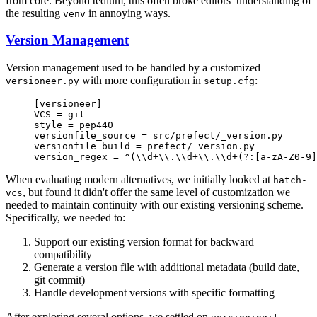
from core. Beyond tedium, this often broke editors’ understanding of
the resulting
in annoying ways.
venv
Version Management
Version management used to be handled by a customized
with more configuration in
:
versioneer.py
setup.cfg
[versioneer]
VCS = git
style = pep440
versionfile_source = src/prefect/_version.py
versionfile_build = prefect/_version.py
version_regex = ^(\\d+\\.\\d+\\.\\d+(?:[a-zA-Z0-9]
When evaluating modern alternatives, we initially looked at
hatch-
, but found it didn't offer the same level of customization we
vcs
needed to maintain continuity with our existing versioning scheme.
Specifically, we needed to:
Support our existing version format for backward
compatibility
Generate a version file with additional metadata (build date,
git commit)
Handle development versions with specific formatting
After exploring several options, we settled on
,