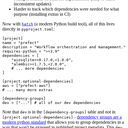
inconsistent updates)
Harder to track which dependencies were needed for what
purpose (installing extras in CI)
Now with
(a modern Python build tool), all of this lives
hatch
directly in
:
pyproject.toml
[project]

name = "prefect"

description = "Workflow orchestration and management."

requires-python = ">=3.9"

dependencies = [

    "aiosqlite>=0.17.0,<1.0.0",

    "alembic>=1.7.5,<2.0.0",

    # ... more dependencies

]

[project.optional-dependencies]

aws = ["prefect-aws"]

# ... many more extras

[dependency-groups]

Note that
is in the
table and
not
in
dev
[dependency-groups]
-
dependency groups are a
[project.optional-dependencies]
modern python standard
that allows you to group dependencies in a
way that won't be exposed in published project metadata. This
dev