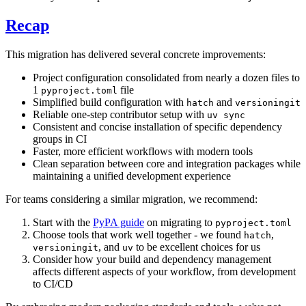
Recap
This migration has delivered several concrete improvements:
Project configuration consolidated from nearly a dozen files to
1
file
pyproject.toml
Simplified build configuration with
and
hatch
versioningit
Reliable one-step contributor setup with
uv sync
Consistent and concise installation of specific dependency
groups in CI
Faster, more efficient workflows with modern tools
Clean separation between core and integration packages while
maintaining a unified development experience
For teams considering a similar migration, we recommend:
Start with the
PyPA guide
on migrating to
pyproject.toml
Choose tools that work well together - we found
,
hatch
, and
to be excellent choices for us
versioningit
uv
Consider how your build and dependency management
affects different aspects of your workflow, from development
to CI/CD