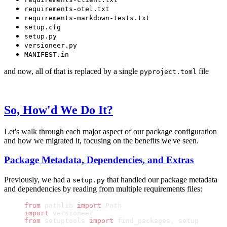
requirements-otel.txt
requirements-markdown-tests.txt
setup.cfg
setup.py
versioneer.py
MANIFEST.in
and now, all of that is replaced by a single
file
pyproject.toml
So, How'd We Do It?
Let's walk through each major aspect of our package configuration
and how we migrated it, focusing on the benefits we've seen.
Package Metadata, Dependencies, and Extras
Previously, we had a
that handled our package metadata
setup.py
and dependencies by reading from multiple requirements files:
from
 pathlib 
import
 Path
import
 versioneer
from
 setuptools 
import
 find_packages, setup