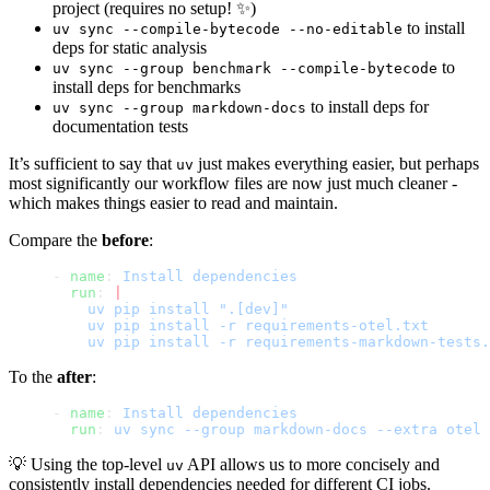
project (requires no setup! ✨)
to install
uv sync --compile-bytecode --no-editable
deps for static analysis
to
uv sync --group benchmark --compile-bytecode
install deps for benchmarks
to install deps for
uv sync --group markdown-docs
documentation tests
It’s sufficient to say that
just makes everything easier, but perhaps
uv
most significantly our workflow files are now just much cleaner -
which makes things easier to read and maintain.
Compare the
before
:
- 
name
: 
Install dependencies
  run
: 
|
    uv pip install ".[dev]"
    uv pip install -r requirements-otel.txt
    uv pip install -r requirements-markdown-tests.
To the
after
:
- 
name
: 
Install dependencies
  run
: 
uv sync --group markdown-docs --extra otel
💡 Using the top-level
API allows us to more concisely and
uv
consistently install dependencies needed for different CI jobs.