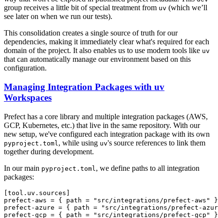
group receives a little bit of special treatment from
(which we’ll
uv
see later on when we run our tests).
This consolidation creates a single source of truth for our
dependencies, making it immediately clear what's required for each
domain of the project. It also enables us to use modern tools like
uv
that can automatically manage our environment based on this
configuration.
Managing Integration Packages with uv
Workspaces
Prefect has a core library and multiple integration packages (AWS,
GCP, Kubernetes, etc.) that live in the same repository. With our
new setup, we've configured each integration package with its own
, while using
's source references to link them
pyproject.toml
uv
together during development.
In our main
, we define paths to all integration
pyproject.toml
packages:
[tool.uv.sources]

prefect-aws = { path = "src/integrations/prefect-aws" }

prefect-azure = { path = "src/integrations/prefect-azur
prefect-gcp = { path = "src/integrations/prefect-gcp" }
