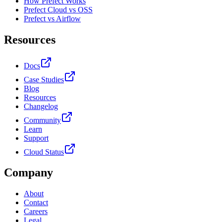
How Prefect Works
Prefect Cloud vs OSS
Prefect vs Airflow
Resources
Docs
Case Studies
Blog
Resources
Changelog
Community
Learn
Support
Cloud Status
Company
About
Contact
Careers
Legal