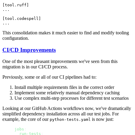
[tool.ruff]

...

[tool.codespell]

This consolidation makes it much easier to find and modify tooling
configuration.
CI/CD Improvements
One of the most pleasant improvements we've seen from this
migration is in our CI/CD process.
Previously, some or all of our CI pipelines had to:
Install multiple requirements files in the correct order
Implement some relatively manual dependency caching
Use complex multi-step processes for different test scenarios
Looking at our GitHub Actions workflows now, we've dramatically
simplified dependency installation across all our test jobs. For
example, the core of our
is now just:
python-tests.yaml
jobs
:
  run-tests
: