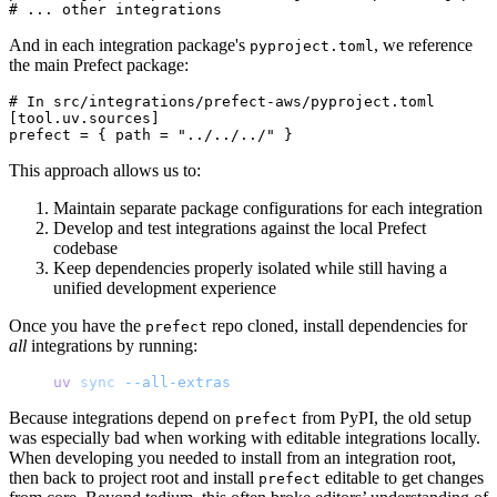
And in each integration package's
, we reference
pyproject.toml
the main Prefect package:
# In src/integrations/prefect-aws/pyproject.toml

[tool.uv.sources]

This approach allows us to:
Maintain separate package configurations for each integration
Develop and test integrations against the local Prefect
codebase
Keep dependencies properly isolated while still having a
unified development experience
Once you have the
repo cloned, install dependencies for
prefect
all
integrations by running:
uv
 sync
 --all-extras
Because integrations depend on
from PyPI, the old setup
prefect
was especially bad when working with editable integrations locally.
When developing you needed to install from an integration root,
then back to project root and install
editable to get changes
prefect