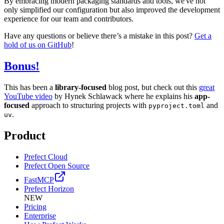
By embracing modern packaging standards and tools, we've not
only simplified our configuration but also improved the development
experience for our team and contributors.
Have any questions or believe there’s a mistake in this post?
Get a
hold of us on GitHub
!
Bonus!
This has been a
library-focused
blog post, but check out this
great
YouTube video
by Hynek Schlawack where he explains his
app-
focused
approach to structuring projects with
and
pyproject.toml
.
uv
Product
Prefect Cloud
Prefect Open Source
FastMCP
Prefect Horizon
NEW
Pricing
Enterprise