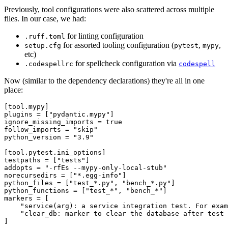
Previously, tool configurations were also scattered across multiple
files. In our case, we had:
for linting configuration
.ruff.toml
for assorted tooling configuration (
,
,
setup.cfg
pytest
mypy
etc)
for spellcheck configuration via
.codespellrc
codespell
Now (similar to the dependency declarations) they're all in one
place:
[tool.mypy]

plugins = ["pydantic.mypy"]

ignore_missing_imports = true

follow_imports = "skip"

python_version = "3.9"

[tool.pytest.ini_options]

testpaths = ["tests"]

addopts = "-rfEs --mypy-only-local-stub"

norecursedirs = ["*.egg-info"]

python_files = ["test_*.py", "bench_*.py"]

python_functions = ["test_*", "bench_*"]

markers = [

    "service(arg): a service integration test. For exam
    "clear_db: marker to clear the database after test 
]
