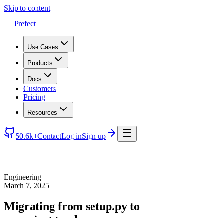
Skip to content
Prefect
Use Cases
Products
Docs
Customers
Pricing
Resources
50.6k+
Contact
Log in
Sign up
Engineering
March 7, 2025
Migrating from setup.py to