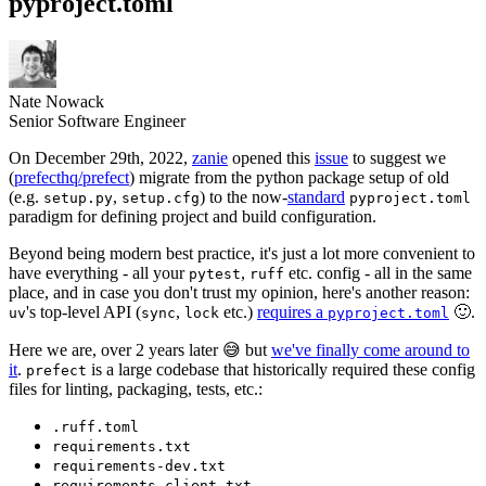
pyproject.toml
Nate Nowack
Senior Software Engineer
On December 29th, 2022,
zanie
opened this
issue
to suggest we
(
prefecthq/prefect
) migrate from the python package setup of old
(e.g.
,
) to the now-
standard
setup.py
setup.cfg
pyproject.toml
paradigm for defining project and build configuration.
Beyond being modern best practice, it's just a lot more convenient to
have everything - all your
,
etc. config - all in the same
pytest
ruff
place, and in case you don't trust my opinion, here's another reason:
's top-level API (
,
etc.)
requires a
🙂.
uv
sync
lock
pyproject.toml
Here we are, over 2 years later 😅 but
we've finally come around to
it
.
is a large codebase that historically required these config
prefect
files for linting, packaging, tests, etc.:
.ruff.toml
requirements.txt
requirements-dev.txt
requirements-client.txt