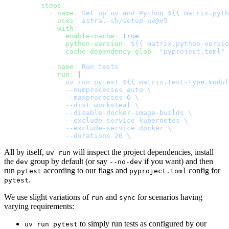
    steps
:
      - 
name
: 
Set up uv and Python ${{ matrix.pyth
        uses
: 
astral-sh/setup-uv@v5
        with
:
          enable-cache
: 
true
          python-version
: 
${{ matrix.python-versio
          cache-dependency-glob
: 
"pyproject.toml"
      - 
name
: 
Run tests
        run
: 
|
          uv run pytest ${{ matrix.test-type.modul
          --numprocesses auto \
          --maxprocesses 6 \
          --dist worksteal \
          --disable-docker-image-builds \
          --exclude-service kubernetes \
          --exclude-service docker \
          --durations 26 \
All by itself,
will inspect the project dependencies, install
uv run
the
group by default (or say
if you want) and then
dev
--no-dev
run
according to our flags and
config for
pytest
pyproject.toml
.
pytest
We use slight variations of
and
for scenarios having
run
sync
varying requirements:
to simply run tests as configured by our
uv run pytest