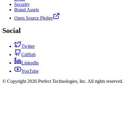
Security
Brand Assets
Open Source Pledge
Social
Twitter
GitHub
LinkedIn
YouTube
© Copyright 2026 Prefect Technologies, Inc. All rights reserved.