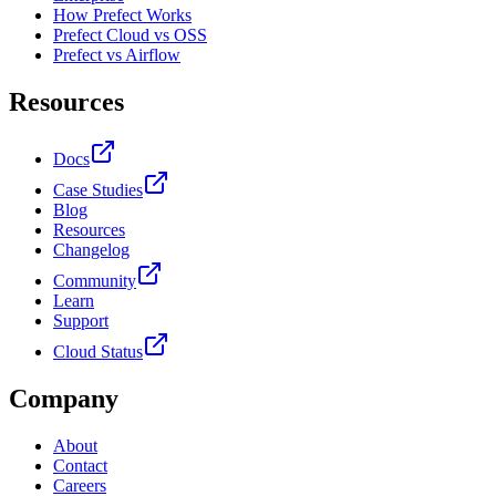
How Prefect Works
Prefect Cloud vs OSS
Prefect vs Airflow
Resources
Docs
Case Studies
Blog
Resources
Changelog
Community
Learn
Support
Cloud Status
Company
About
Contact
Careers