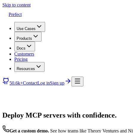
Skip to content
Prefect
Use Cases
Products
Docs
Customers
Pricing
Resources
50.6k+
Contact
Log in
Sign up
Deploy MCP servers with confidence.
Get a custom demo.
See how teams like Theory Ventures and Nit