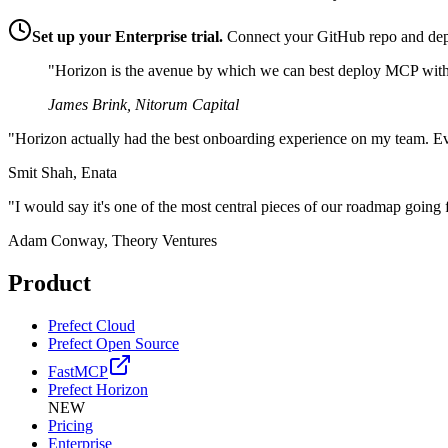
Set up your Enterprise trial.
Connect your GitHub repo and dep
"Horizon is the avenue by which we can best deploy MCP within 
James Brink, Nitorum Capital
"Horizon actually had the best onboarding experience on my team. Ev
Smit Shah, Enata
"I would say it's one of the most central pieces of our roadmap going
Adam Conway, Theory Ventures
Product
Prefect Cloud
Prefect Open Source
FastMCP
Prefect Horizon
NEW
Pricing
Enterprise