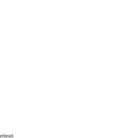
erhead.