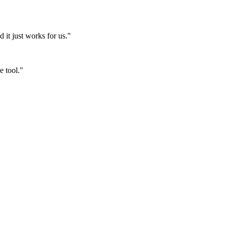
it just works for us."
e tool."