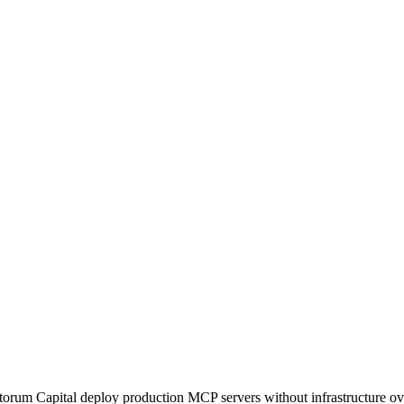
orum Capital deploy production MCP servers without infrastructure ov