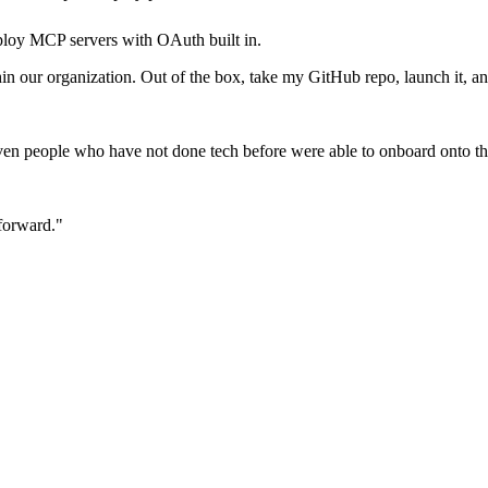
loy MCP servers with OAuth built in.
our organization. Out of the box, take my GitHub repo, launch it, and 
en people who have not done tech before were able to onboard onto th
 forward."