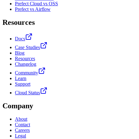
Prefect Cloud vs OSS
Prefect vs Airflow
Resources
Docs
Case Studies
Blog
Resources
Changelog
Community
Learn
Support
Cloud Status
Company
About
Contact
Careers
Legal