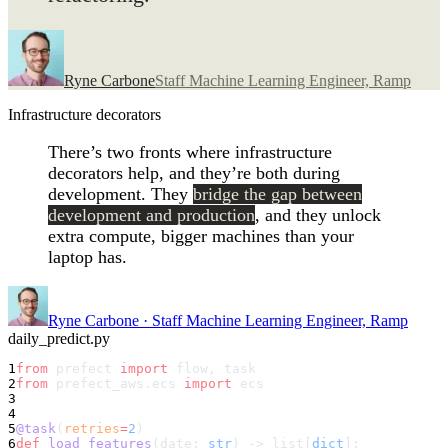
Ryne Carbone
Staff Machine Learning Engineer, Ramp
Infrastructure decorators
There’s two fronts where infrastructure
decorators help, and they’re both during
development. They
bridge the gap between
development and production
, and they unlock
extra compute, bigger machines than your
laptop has.
Ryne Carbone
·
Staff Machine Learning Engineer, Ramp
daily_predict.py
1
from
 prefect 
import
 flow, task
2
from
 prefect_aws.ecs 
import
 ecs
3
4
5
@task
(
retries
=
2
)
6
def
 load_features
(date: 
str
) -> list[
dict
]: