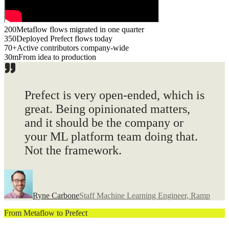
200
Metaflow flows migrated in one quarter
350
Deployed Prefect flows today
70+
Active contributors company-wide
30m
From idea to production
Prefect is very
open-ended
, which is
great. Being opinionated matters,
and it should be the company or
your ML platform team doing that.
Not the framework.
Ryne Carbone
Staff Machine Learning Engineer, Ramp
From Metaflow to Prefect