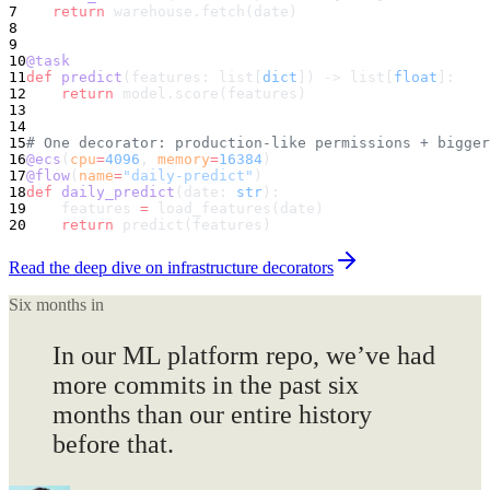
7
    return
 warehouse.fetch(date)
8
9
10
@task
11
def
 predict
(features: list[
dict
]) -> list[
float
]:
12
    return
 model.score(features)
13
14
15
# One decorator: production-like permissions + bigger
16
@ecs
(
cpu
=
4096
, 
memory
=
16384
)
17
@flow
(
name
=
"daily-predict"
)
18
def
 daily_predict
(date: 
str
):
19
    features 
=
 load_features(date)
20
    return
 predict(features)
Read the deep dive on infrastructure decorators
Six months in
In our ML platform repo, we’ve had
more commits
in the past six
months than our entire history
before that.