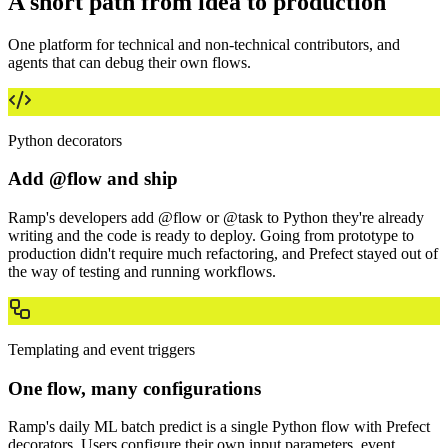
A short path from idea to production
One platform for technical and non-technical contributors, and
agents that can debug their own flows.
Python decorators
Add @flow and ship
Ramp's developers add @flow or @task to Python they're already
writing and the code is ready to deploy. Going from prototype to
production didn't require much refactoring, and Prefect stayed out of
the way of testing and running workflows.
Templating and event triggers
One flow, many configurations
Ramp's daily ML batch predict is a single Python flow with Prefect
decorators. Users configure their own input parameters, event