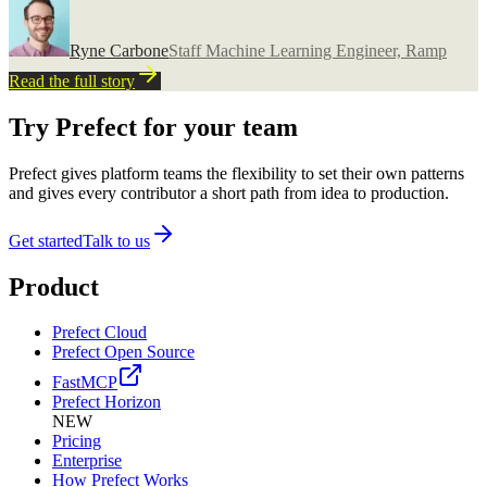
Ryne Carbone
Staff Machine Learning Engineer, Ramp
Read the full story
Try Prefect for your team
Prefect gives platform teams the flexibility to set their own patterns
and gives every contributor a short path from idea to production.
Get started
Talk to us
Product
Prefect Cloud
Prefect Open Source
FastMCP
Prefect Horizon
NEW
Pricing
Enterprise
How Prefect Works