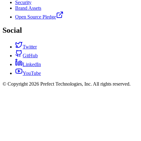
Security
Brand Assets
Open Source Pledge
Social
Twitter
GitHub
LinkedIn
YouTube
© Copyright 2026 Prefect Technologies, Inc. All rights reserved.