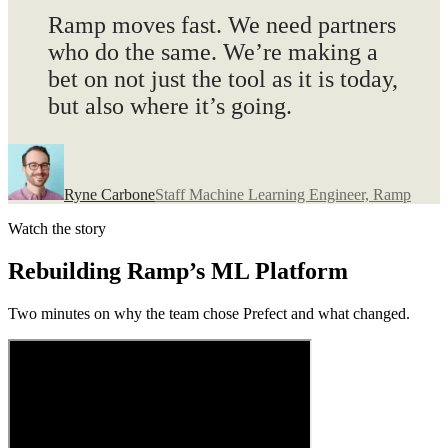
Ramp moves fast
. We need partners
who do the same. We’re making a
bet on not just the tool as it is today,
but also where it’s going.
Ryne Carbone
Staff Machine Learning Engineer, Ramp
Watch the story
Rebuilding Ramp’s ML Platform
Two minutes on why the team chose Prefect and what changed.