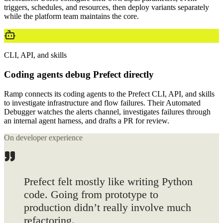
triggers, schedules, and resources, then deploy variants separately
while the platform team maintains the core.
CLI, API, and skills
Coding agents debug Prefect directly
Ramp connects its coding agents to the Prefect CLI, API, and skills
to investigate infrastructure and flow failures. Their Automated
Debugger watches the alerts channel, investigates failures through
an internal agent harness, and drafts a PR for review.
On developer experience
Prefect felt mostly
like writing Python
code. Going from prototype to
production didn’t really involve much
refactoring.