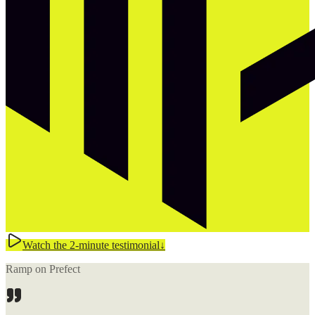
Watch the 2-minute testimonial
↓
Ramp on Prefect