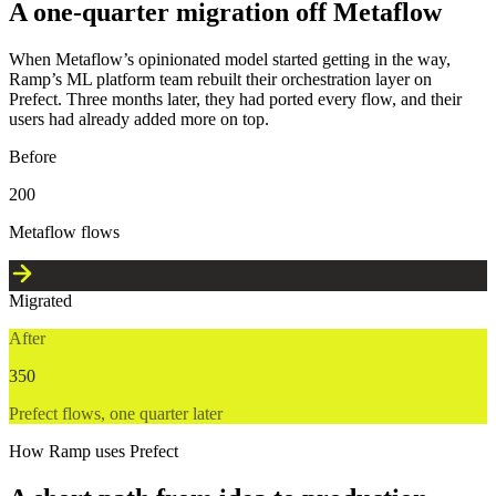
A one-quarter migration off Metaflow
When Metaflow’s opinionated model started getting in the way,
Ramp’s ML platform team rebuilt their orchestration layer on
Prefect. Three months later, they had ported every flow, and their
users had already added more on top.
Before
200
Metaflow flows
Migrated
After
350
Prefect flows, one quarter later
How Ramp uses Prefect