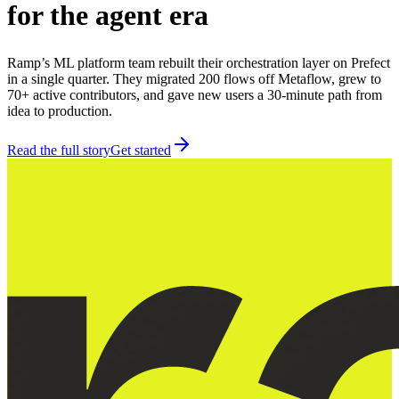
for the agent era
Ramp’s ML platform team rebuilt their orchestration layer on Prefect
in a single quarter. They migrated 200 flows off Metaflow, grew to
70+ active contributors, and gave new users a 30-minute path from
idea to production.
Read the full story
Get started