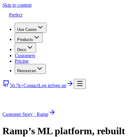
Skip to content
Prefect
Use Cases
Products
Docs
Customers
Pricing
Resources
50.7k+
Contact
Log in
Sign up
Customer Story · Ramp
Ramp’s ML platform, rebuilt