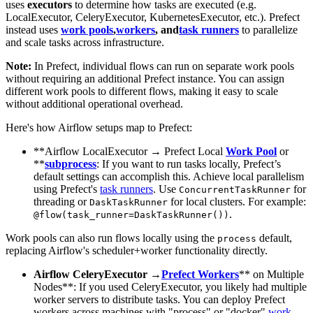
uses
executors
to determine how tasks are executed (e.g.
LocalExecutor, CeleryExecutor, KubernetesExecutor, etc.). Prefect
instead uses
work pools
,
workers
, and
task runners
to parallelize
and scale tasks across infrastructure.
Note:
In Prefect, individual flows can run on separate work pools
without requiring an additional Prefect instance. You can assign
different work pools to different flows, making it easy to scale
without additional operational overhead.
Here's how Airflow setups map to Prefect:
**Airflow LocalExecutor → Prefect Local
Work Pool
or
**
subprocess
: If you want to run tasks locally, Prefect’s
default settings can accomplish this. Achieve local parallelism
using Prefect's
task runners
. Use
for
ConcurrentTaskRunner
threading or
for local clusters. For example:
DaskTaskRunner
.
@flow(task_runner=DaskTaskRunner())
Work pools can also run flows locally using the
default,
process
replacing Airflow's scheduler+worker functionality directly.
Airflow CeleryExecutor →
Prefect Workers
** on Multiple
Nodes**: If you used CeleryExecutor, you likely had multiple
worker servers to distribute tasks. You can deploy Prefect
workers across machines with "process" or "docker"
work