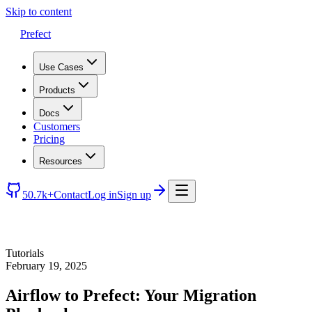
Skip to content
Prefect
Use Cases
Products
Docs
Customers
Pricing
Resources
50.7k+
Contact
Log in
Sign up
Tutorials
February 19, 2025
Airflow to Prefect: Your Migration