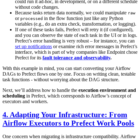
could run it ad-hoc, in development, or on a different schedule
without code changes.
Because tasks return data normally, we could manipulate
raw
or
in the flow function just like any Python
processed
variables (e.g., do an extra check, transformation, or logging).
If one of these tasks fails, Prefect will retry it (if configured),
and you can observe the state of each task in the UI or in logs.
Prefect’s error handling is very robust – for instance, you can
set up notifications
or examine rich error messages in Prefect’s
interface, which is part of why companies like Endpoint chose
Prefect for its
fault tolerance and observability
.
With this example in mind, you can start converting your Airflow
DAGs to Prefect flows one by one. Focus on writing clean, testable
task functions - without worrying about the DAG structure.
Next, we’ll address how to handle the
execution environment and
scheduling
in Prefect, which corresponds to Airflow’s concept of
executors and workers.
4. Adapting Your Infrastructure: From
Airflow Executors to Prefect Work Pools
One concern when migrating is infrastructure compatibility. Airflow