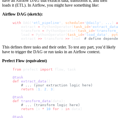
have an Airflow DAG that extracts data, transforms it, and then
loads it (ETL). In Airflow, you might have something like:
Airflow DAG (sketch):
with
 DAG(
'etl_pipeline'
, 
schedule
=
'@daily'
, 
...
) 
a
    extract 
=
 PythonOperator(
task_id
=
'extract_data
    transform 
=
 PythonOperator(
task_id
=
'transform_
    load 
=
 PythonOperator(
task_id
=
'load_data'
, 
pyt
    extract 
>>
 transform 
>>
 load  
# define depende
This defines three tasks and their order. To test any part, you’d likely
have to trigger the DAG or run tasks in an Airflow context.
Prefect Flow (equivalent)
from
 prefect 
import
 flow, task
@task
def
 extract_data
():
    # ... (your extraction logic here)
    return
 [
1
, 
2
, 
3
]
@task
def
 transform_data
(data):
    # ... (transform logic here)
    return
 [x 
*
 10
 for
 x 
in
 data]
@task