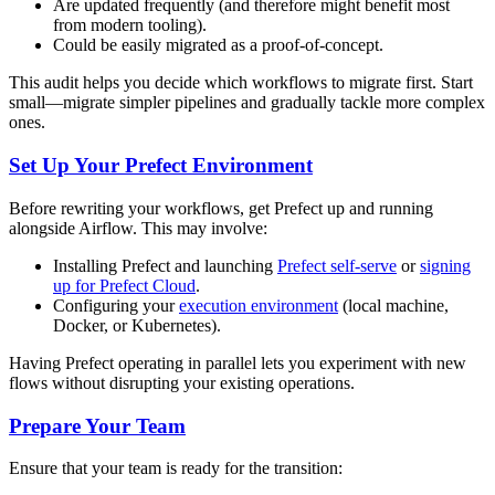
Are updated frequently (and therefore might benefit most
from modern tooling).
Could be easily migrated as a proof-of-concept.
This audit helps you decide which workflows to migrate first. Start
small—migrate simpler pipelines and gradually tackle more complex
ones.
Set Up Your Prefect Environment
Before rewriting your workflows, get Prefect up and running
alongside Airflow. This may involve:
Installing Prefect and launching
Prefect self-serve
or
signing
up for Prefect Cloud
.
Configuring your
execution environment
(local machine,
Docker, or Kubernetes).
Having Prefect operating in parallel lets you experiment with new
flows without disrupting your existing operations.
Prepare Your Team
Ensure that your team is ready for the transition: