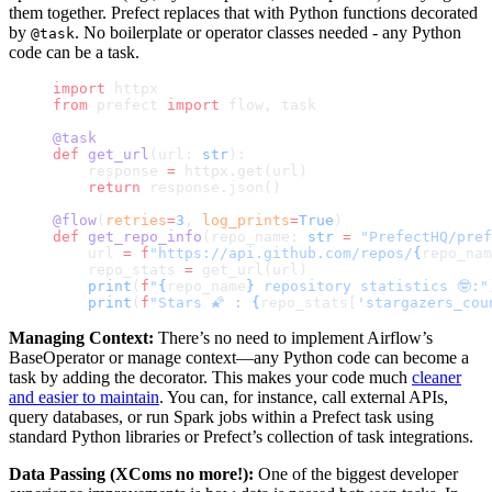
them together. Prefect replaces that with Python functions decorated
by
. No boilerplate or operator classes needed - any Python
@task
code can be a task.
import
 httpx
from
 prefect 
import
 flow, task
@task
def
 get_url
(url: 
str
):
    response 
=
 httpx.get(url)
    return
 response.json()
@flow
(
retries
=
3
, 
log_prints
=
True
)
def
 get_repo_info
(repo_name: 
str
 =
 "PrefectHQ/pref
    url 
=
 f
"https://api.github.com/repos/
{
repo_nam
    repo_stats 
=
 get_url(url)
    print
(
f
"
{
repo_name
}
 repository statistics 🤓:"
    print
(
f
"Stars 🌠 : 
{
repo_stats[
'stargazers_cou
Managing Context:
There’s no need to implement Airflow’s
BaseOperator or manage context—any Python code can become a
task by adding the decorator. This makes your code much
cleaner
and easier to maintain
. You can, for instance, call external APIs,
query databases, or run Spark jobs within a Prefect task using
standard Python libraries or Prefect’s collection of task integrations.
Data Passing (XComs no more!):
One of the biggest developer