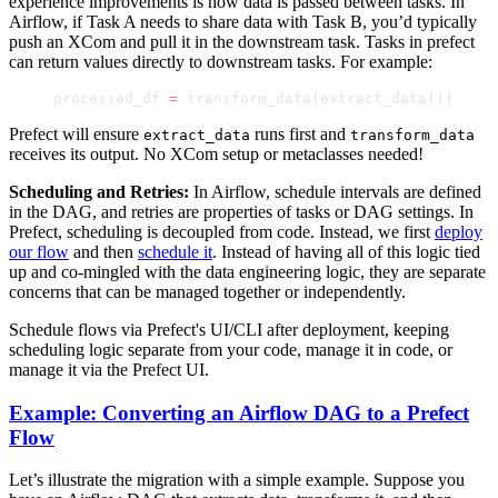
experience improvements is how data is passed between tasks. In
Airflow, if Task A needs to share data with Task B, you’d typically
push an XCom and pull it in the downstream task. Tasks in prefect
can return values directly to downstream tasks. For example:
processed_df 
=
 transform_data(extract_data())
Prefect will ensure
runs first and
extract_data
transform_data
receives its output. No XCom setup or metaclasses needed!
Scheduling and Retries:
In Airflow, schedule intervals are defined
in the DAG, and retries are properties of tasks or DAG settings. In
Prefect, scheduling is decoupled from code. Instead, we first
deploy
our flow
and then
schedule it
. Instead of having all of this logic tied
up and co-mingled with the data engineering logic, they are separate
concerns that can be managed together or independently.
Schedule flows via Prefect's UI/CLI after deployment, keeping
scheduling logic separate from your code, manage it in code, or
manage it via the Prefect UI.
Example: Converting an Airflow DAG to a Prefect
Flow
Let’s illustrate the migration with a simple example. Suppose you