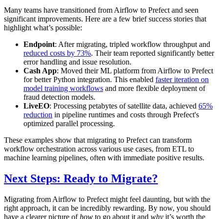
Many teams have transitioned from Airflow to Prefect and seen
significant improvements. Here are a few brief success stories that
highlight what’s possible:
Endpoint
: After migrating, tripled workflow throughput and
reduced costs by 73%
. Their team reported significantly better
error handling and issue resolution.
Cash App
: Moved their ML platform from Airflow to Prefect
for better Python integration. This enabled
faster iteration on
model training workflows
and more flexible deployment of
fraud detection models.
LiveEO
: Processing petabytes of satellite data, achieved
65%
reduction
in pipeline runtimes and costs through Prefect's
optimized parallel processing.
These examples show that migrating to Prefect can transform
workflow orchestration across various use cases, from ETL to
machine learning pipelines, often with immediate positive results.
Next Steps: Ready to Migrate?
Migrating from Airflow to Prefect might feel daunting, but with the
right approach, it can be incredibly rewarding. By now, you should
have a clearer picture of
how
to go about it and
why
it’s worth the