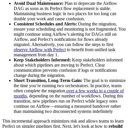
Avoid Dual Maintenance:
Plan to deprecate the Airflow
DAG as soon as its Prefect flow replacement is stable.
Maintaining business logic in two places for too long can
double your work and cause confusion.
Consistent Schedules and Alerts:
During the migration,
ensure your scheduling and monitoring is not fragmented. You
might continue using Airflow’s alerting for DAGs still on
Airflow, and Prefect’s notifications for flows already
migrated. Alternatively, you can follow the steps to first
observe Airflow with Prefect
to benefit from unified task
management from day 1.
Keep Stakeholders Informed:
Keep stakeholders informed
about which pipelines are moving to Prefect. Clear
communication prevents confusion if logs or notifications
change during the migration.
Short Transition, Long-Term Gain:
The goal is to minimize
the time you’re running two orchestrators. In practice, teams
often complete the migration
over a few weeks to a couple of
months
, depending on the number of workflows. During this
transition, new pipelines run on Prefect while legacy ones
continue on Airflow—ensuring a measured handover rather
than maintaining two disconnected systems indefinitely
This incremental approach minimizes risk and allows teams to learn
Prefect on simpler pipelines first. Next, let's look at how to
rebuild