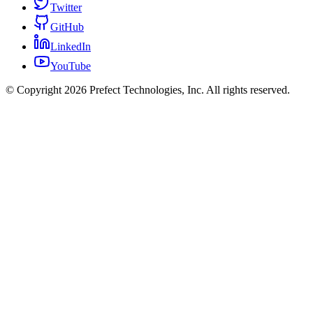
Twitter
GitHub
LinkedIn
YouTube
© Copyright 2026 Prefect Technologies, Inc. All rights reserved.