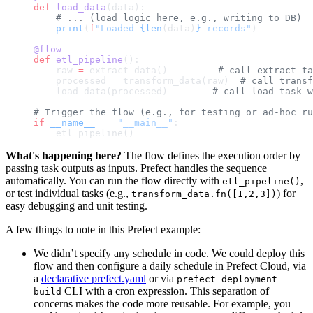
def
 load_data
(data):
    # ... (load logic here, e.g., writing to DB)
    print
(
f
"Loaded 
{len
(data)
}
 records"
)
@flow
def
 etl_pipeline
():
    raw 
=
 extract_data()         
# call extract ta
    processed 
=
 transform_data(raw)  
# call transf
    load_data(processed)        
# call load task w
# Trigger the flow (e.g., for testing or ad-hoc ru
if
 __name__
 ==
 "__main__"
:
    etl_pipeline()
What's happening here?
The flow defines the execution order by
passing task outputs as inputs. Prefect handles the sequence
automatically. You can run the flow directly with
,
etl_pipeline()
or test individual tasks (e.g.,
) for
transform_data.fn([1,2,3])
easy debugging and unit testing.
A few things to note in this Prefect example:
We didn’t specify any schedule in code. We could deploy this
flow and then configure a daily schedule in Prefect Cloud, via
a
declarative prefect.yaml
or via
prefect deployment
CLI with a cron expression. This separation of
build
concerns makes the code more reusable. For example, you