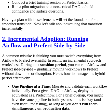
Conduct a brief training session on Prefect basics.
Run a pilot migration on a non-critical DAG to build
confidence and surface questions.
Having a plan with these elements will set the foundation for a
smoother transition. Now let’s talk about
executing
that transition
incrementally.
2. Incremental Adoption: Running
Airflow and Prefect Side-by-Side
A common mistake is thinking you must switch everything from
Airflow to Prefect overnight. In reality, an incremental approach
works best. During the
transition period
, you can run Airflow and
Prefect
side-by-side
– gradually moving workflows to Prefect
without downtime or disruption. Here’s how to manage this hybrid
period effectively:
One Pipeline at a Time:
Migrate and validate each workflow
individually. For a given DAG in Airflow, deploy its
equivalent as a Prefect flow. For a brief overlap, you might
have the same pipeline in both systems – this is okay (and
even useful for testing), as long as you
don’t run them
simultaneously on production data
.