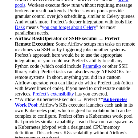
pools
. Workers execute flow runs without requiring message
brokers or result backends. Prefect's work pools provide
granular control over job scheduling, similar to Celery queues.
And what’s more, Prefect’s deeper integration with tools like
Dask
means “
you can forget about Celery
” for most
parallelism needs.
Airflow BashOperator or SSHExecutor → Prefect
Remote Execution
: Some Airflow setups run tasks on remote
machines via SSH or by triggering jobs on other systems.
Prefect’s approach here would be to use the appropriate
integration, or you could use Prefect’s ability to call any
Python code (which could include
Paramiko
or other SSH
library calls). Prefect tasks can also leverage APIs/SDKs for
remote systems. In short, anything you did in a custom
Airflow operator, you can likely do with a Prefect task (often
with fewer lines of code). If you need to orchestrate outside
services,
Prefect’s extensibility
has you covered.
**Airflow KubernetesExecutor → Prefect **
Kubernetes
Work Pool
: Airflow’s K8s executor launches each task in its
own Kubernetes pod, which is great for isolation but can be
complex to configure. Prefect offers a Kubernetes work pool
that provides similar capability – each flow run can spawn as
a Kubernetes job/pod with a designated CPU/memory
definition. This achieves K8s scalability without Airflow's