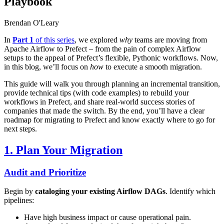
Playbook
Brendan O'Leary
In
Part 1
of this series
, we explored
why
teams are moving from
Apache Airflow to Prefect – from the pain of complex Airflow
setups to the appeal of Prefect’s flexible, Pythonic workflows. Now,
in this blog, we’ll focus on
how
to execute a smooth migration.
This guide will walk you through planning an incremental transition,
provide technical tips (with code examples) to rebuild your
workflows in Prefect, and share real-world success stories of
companies that made the switch. By the end, you’ll have a clear
roadmap for migrating to Prefect and know exactly where to go for
next steps.
1. Plan Your Migration
Audit and Prioritize
Begin by
cataloging your existing Airflow DAGs
. Identify which
pipelines:
Have high business impact or cause operational pain.