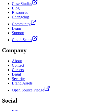
Case Studies
Blog
Resources
Changelog
Community
Learn
Support
Cloud Status
Company
About
Contact
Careers
Legal
Security
Brand Assets
Open Source Pledge
Social