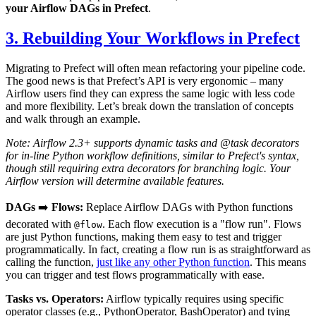
your Airflow DAGs in Prefect
.
3. Rebuilding Your Workflows in Prefect
Migrating to Prefect will often mean refactoring your pipeline code.
The good news is that Prefect’s API is very ergonomic – many
Airflow users find they can express the same logic with less code
and more flexibility. Let’s break down the translation of concepts
and walk through an example.
Note: Airflow 2.3+ supports dynamic tasks and @task decorators
for in-line Python workflow definitions, similar to Prefect's syntax,
though still requiring extra decorators for branching logic. Your
Airflow version will determine available features.
DAGs
➡️
Flows:
Replace Airflow DAGs with Python functions
decorated with
. Each flow execution is a "flow run". Flows
@flow
are just Python functions, making them easy to test and trigger
programmatically. In fact, creating a flow run is as straightforward as
calling the function,
just like any other Python function
. This means
you can trigger and test flows programmatically with ease.
Tasks vs. Operators:
Airflow typically requires using specific
operator classes (e.g., PythonOperator, BashOperator) and tying