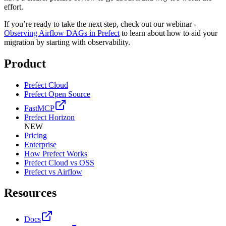
effort.
If you’re ready to take the next step, check out our webinar -
Observing Airflow DAGs in Prefect
to learn about how to aid your
migration by starting with observability.
Product
Prefect Cloud
Prefect Open Source
FastMCP
Prefect Horizon
NEW
Pricing
Enterprise
How Prefect Works
Prefect Cloud vs OSS
Prefect vs Airflow
Resources
Docs