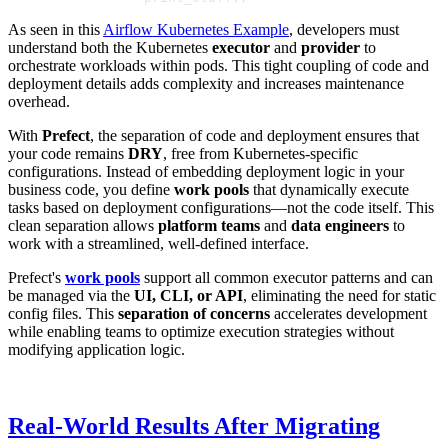
As seen in this
Airflow Kubernetes Example
, developers must
understand both the Kubernetes
executor
and
provider
to
orchestrate workloads within pods. This tight coupling of code and
deployment details adds complexity and increases maintenance
overhead.
With
Prefect
, the separation of code and deployment ensures that
your code remains
DRY
, free from Kubernetes-specific
configurations. Instead of embedding deployment logic in your
business code, you define
work pools
that dynamically execute
tasks based on deployment configurations—not the code itself. This
clean separation allows
platform teams
and
data engineers
to
work with a streamlined, well-defined interface.
Prefect's
work pools
support all common executor patterns and can
be managed via the
UI, CLI, or API
, eliminating the need for static
config files. This
separation of concerns
accelerates development
while enabling teams to optimize execution strategies without
modifying application logic.
Real-World Results After Migrating