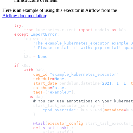
infrastructure overhead.
Here is an example of using this executor in Airflow from the
Airflow documentation
:
try
:
    from
 kubernetes.client 
import
 models 
as
 k8s
except
 ImportError
:
    log.warning(
        "The example_kubernetes_executor example D
        " Please install it with: pip install apac
    )
    k8s 
=
 None
if
 k8s:
    with
 DAG(
        dag_id
=
"example_kubernetes_executor"
,
        schedule
=
None
,
        start_date
=
pendulum.datetime(
2021
, 
1
, 
1
, 
t
        catchup
=
False
,
        tags
=
[
"example3"
],
    ) 
as
 dag:
        # You can use annotations on your kubernet
        start_task_executor_config 
=
 {
            "pod_override"
: k8s.V1Pod(
metadata
=
k8s
        }
        @task
(
executor_config
=
start_task_executor_
        def
 start_task
():
            print_stuff()